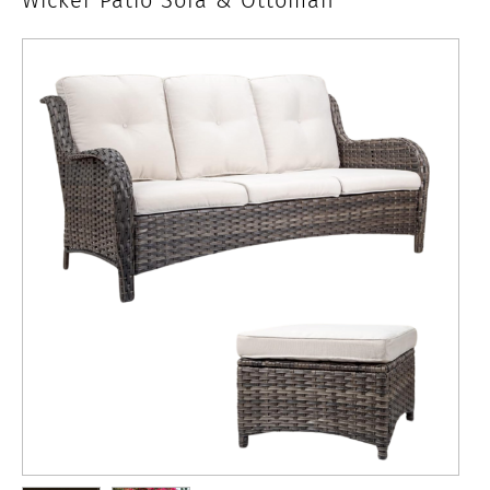
Seat
Wicker
Patio
Sofa
&
Ottoman