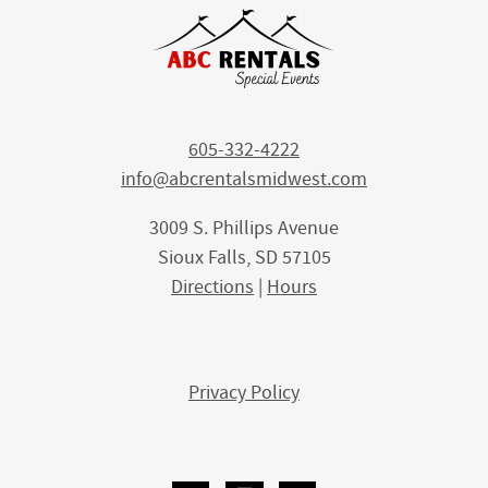
605-332-4222
info@abcrentalsmidwest.com
3009 S. Phillips Avenue
Sioux Falls, SD 57105
Directions
|
Hours
Privacy Policy