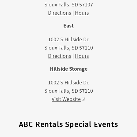
Sioux Falls, SD 57107
Directions
|
Hours
East
1002 S Hillside Dr.
Sioux Falls, SD 57110
Directions
|
Hours
Hillside Storage
1002 S Hillside Dr.
Sioux Falls, SD 57110
Visit Website
ABC Rentals Special Events