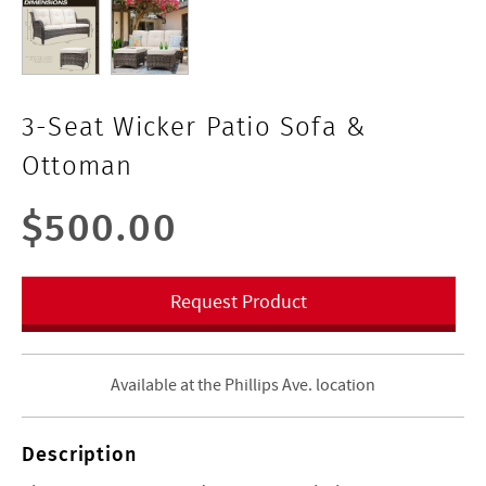
3-Seat Wicker Patio Sofa &
Ottoman
$500.00
Request Product
Available at the Phillips Ave. location
Description