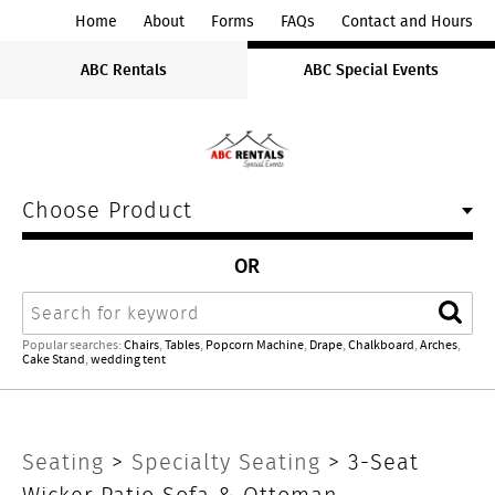
ABC
Home
About
Forms
FAQs
Contact and Hours
Rentals
ABC Rentals
ABC Special Events
Midwest
Choose Product
OR
Search
Sear
Popular searches:
Chairs
,
Tables
,
Popcorn Machine
,
Drape
,
Chalkboard
,
Arches
,
Cake Stand
,
wedding tent
3-
Seating
>
Specialty Seating
> 3-Seat
Wicker Patio Sofa & Ottoman