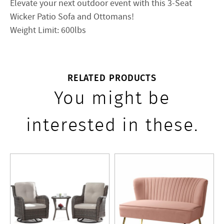
Elevate your next outdoor event with this 3-Seat
Wicker Patio Sofa and Ottomans!
Weight Limit: 600lbs
RELATED PRODUCTS
You might be
interested in these.