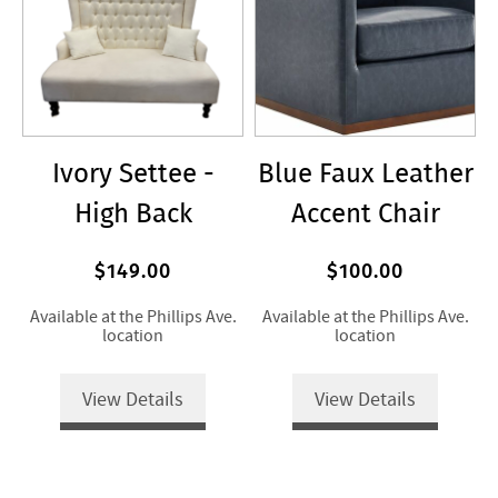
Ivory Settee -
Blue Faux Leather
High Back
Accent Chair
$149.00
$100.00
Available at the Phillips Ave.
Available at the Phillips Ave.
location
location
View Details
View Details