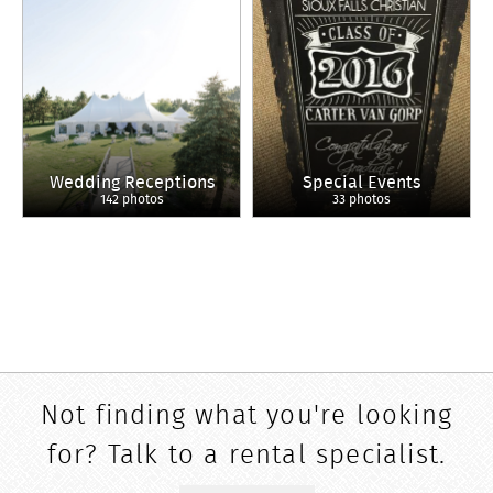
Wedding Receptions
Special Events
142 photos
33 photos
Not finding what you're looking
for? Talk to a rental specialist.