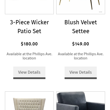
3-Piece Wicker
Blush Velvet
Patio Set
Settee
$180.00
$149.00
Available at the Phillips Ave.
Available at the Phillips Ave.
location
location
View Details
View Details