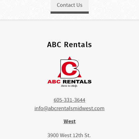
Contact Us
ABC Rentals
605-331-3644
info@abcrentalsmidwest.com
West
3900 West 12th St.