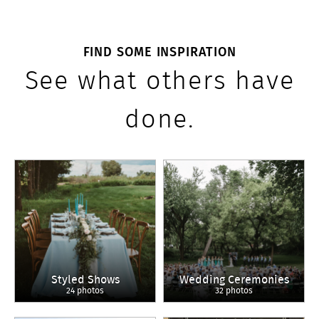
FIND SOME INSPIRATION
See what others have
done.
Styled Shows
Wedding Ceremonies
24 photos
32 photos