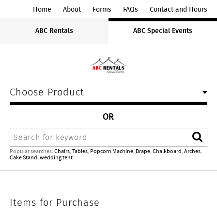
ABC
Home
About
Forms
FAQs
Contact and Hours
Rentals
ABC Rentals
ABC Special Events
Midwest
Choose Product
OR
Search
Sear
Popular searches:
Chairs
,
Tables
,
Popcorn Machine
,
Drape
,
Chalkboard
,
Arches
,
Cake Stand
,
wedding tent
Items
Items for Purchase