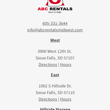
605-331-3644
info@abcrentalsmidwest.com
West
3900 West 12th St.
Sioux Falls, SD 57107
Directions
|
Hours
East
1002 S Hillside Dr.
Sioux Falls, SD 57110
Directions
|
Hours
Hillside Storage