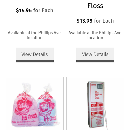
Floss
$15.95
for Each
$13.95
for Each
Available at the Phillips Ave.
Available at the Phillips Ave.
location
location
View Details
View Details