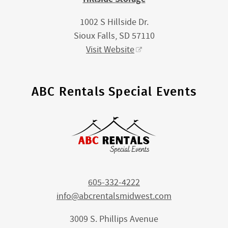
1002 S Hillside Dr.
Sioux Falls, SD 57110
Visit Website
ABC Rentals Special Events
605-332-4222
info@abcrentalsmidwest.com
3009 S. Phillips Avenue