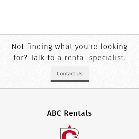
Not finding what you're looking
for? Talk to a rental specialist.
Contact Us
ABC Rentals