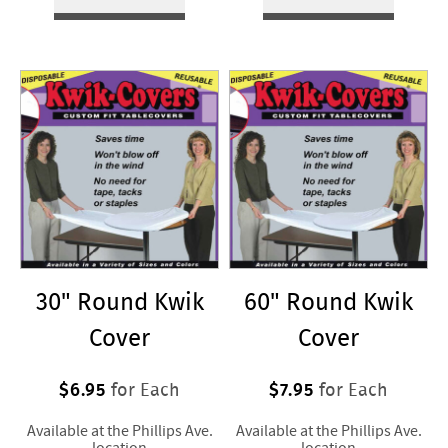
30" Round Kwik
60" Round Kwik
Cover
Cover
$6.95
$7.95
for Each
for Each
Available at the Phillips Ave.
Available at the Phillips Ave.
location
location