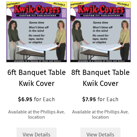
for
Purchase
6ft Banquet Table
8ft Banquet Table
Kwik Cover
Kwik Cover
$6.95
$7.95
for Each
for Each
Available at the Phillips Ave.
Available at the Phillips Ave.
location
location
View Details
View Details