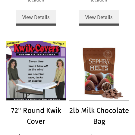
View Details
View Details
72" Round Kwik
2lb Milk Chocolate
Cover
Bag