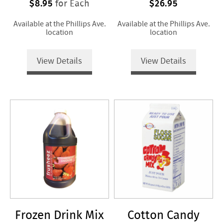
$8.95
$26.95
for Each
Available at the Phillips Ave.
Available at the Phillips Ave.
location
location
View Details
View Details
Frozen Drink Mix
Cotton Candy