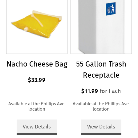
Nacho Cheese Bag
55 Gallon Trash
Receptacle
$33.99
$11.99
for Each
Available at the Phillips Ave.
Available at the Phillips Ave.
location
location
View Details
View Details