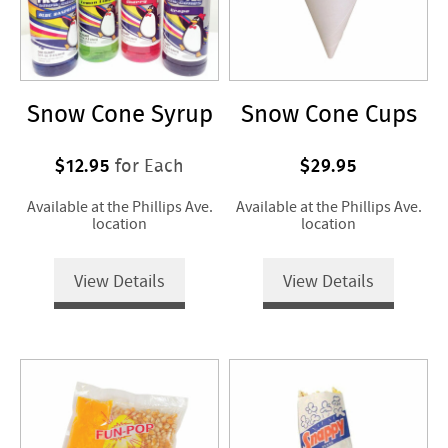
Snow Cone Syrup
Snow Cone Cups
$12.95
$29.95
for Each
Available at the Phillips Ave.
Available at the Phillips Ave.
location
location
View Details
View Details