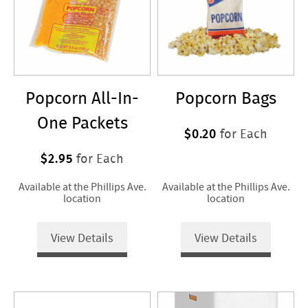
Popcorn All-In-
Popcorn Bags
One Packets
$0.20
for Each
$2.95
for Each
Available at the Phillips Ave.
Available at the Phillips Ave.
location
location
View Details
View Details