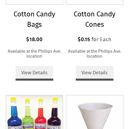
Cotton Candy
Cotton Candy
Bags
Cones
$18.00
$0.15
for Each
Available at the Phillips Ave.
Available at the Phillips Ave.
location
location
View Details
View Details