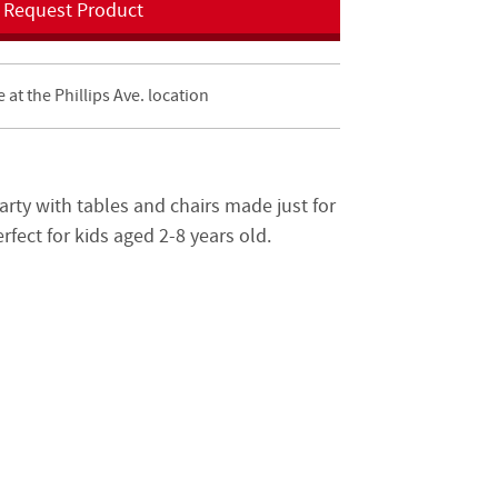
Request Product
e at the Phillips Ave. location
arty with tables and chairs made just for
erfect for kids aged 2-8 years old.