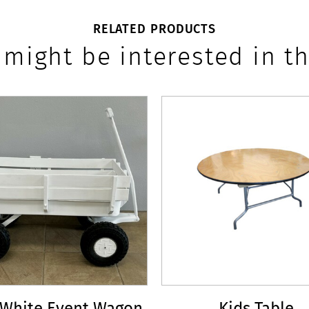
RELATED PRODUCTS
 might be interested in th
 White Event Wagon
Kids Table