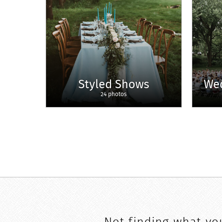
Styled Shows
We
24 photos