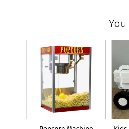
You
Popcorn Machine
Kids