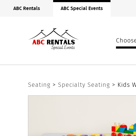
ABC
ABC Rentals
ABC Special Events
Rentals
Midwest
Choose
Kids
Seating
>
Specialty Seating
> Kids 
White
Padded
Chair