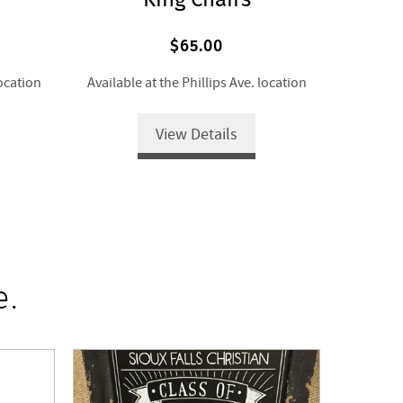
$65.00
location
Available at the Phillips Ave. location
View Details
e.