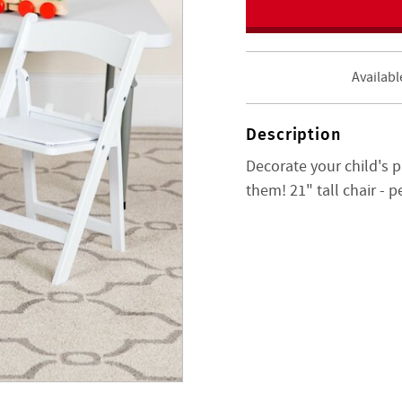
Availabl
Description
Decorate your child's p
them! 21" tall chair - p