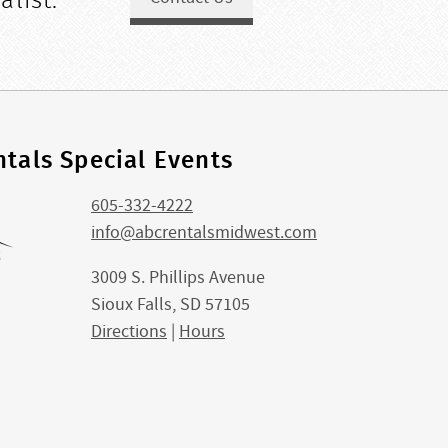
alist.
tals Special Events
605-332-4222
info@abcrentalsmidwest.com
3009 S. Phillips Avenue
Sioux Falls, SD 57105
Directions
|
Hours