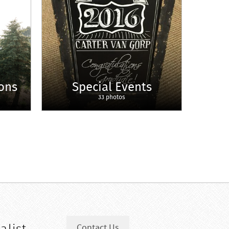
ons
Special Events
33 photos
Contact Us