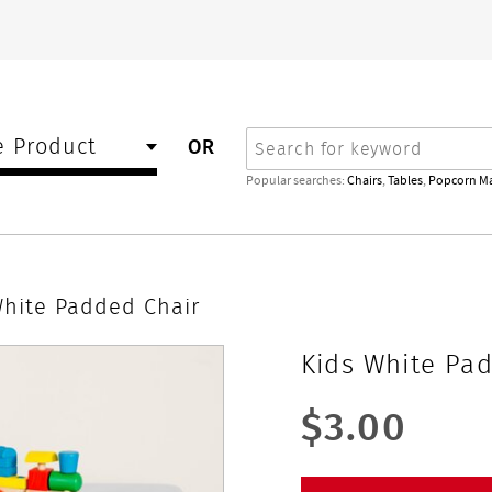
Search
 Product
OR
Popular searches:
Chairs
,
Tables
,
Popcorn M
White Padded Chair
Kids White Pa
$3.00