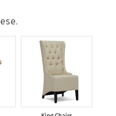
ese.
King Chairs