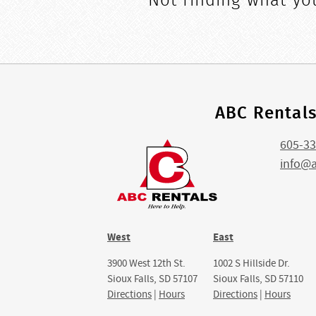
Not finding what you
ABC Rental
605-33
info@
West
East
3900 West 12th St.
1002 S Hillside Dr.
Sioux Falls, SD 57107
Sioux Falls, SD 57110
Directions
|
Hours
Directions
|
Hours