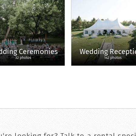
dding Ceremonies
Wedding Recepti
32 photos
142 photos