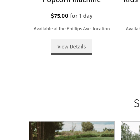
$75.00
for 1 day
Available at the Phillips Ave. location
Availab
View Details
S