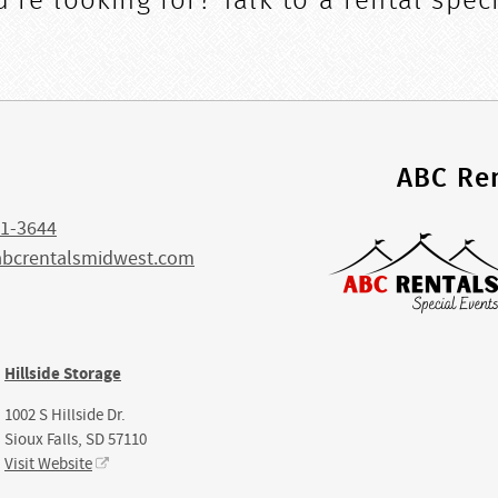
're looking for? Talk to a rental speci
s
ABC Ren
1-3644
abcrentalsmidwest.com
Hillside Storage
1002 S Hillside Dr.
Sioux Falls, SD 57110
Visit Website