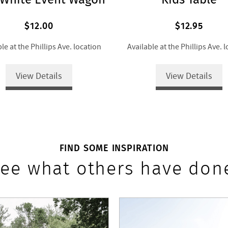
$12.00
$12.95
le at the Phillips Ave. location
Available at the Phillips Ave. 
View Details
View Details
FIND SOME INSPIRATION
ee what others have don