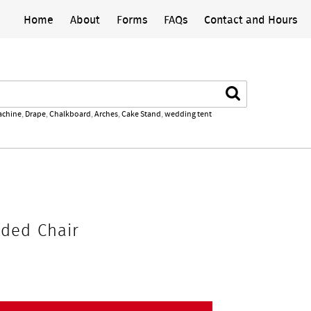
Home
About
Forms
FAQs
Contact and Hours
Search
achine
,
Drape
,
Chalkboard
,
Arches
,
Cake Stand
,
wedding tent
dded Chair