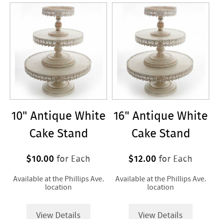
Service
10" Antique White
16" Antique White
Cake Stand
Cake Stand
$10.00
$12.00
for Each
for Each
Available at the Phillips Ave.
Available at the Phillips Ave.
location
location
View Details
View Details