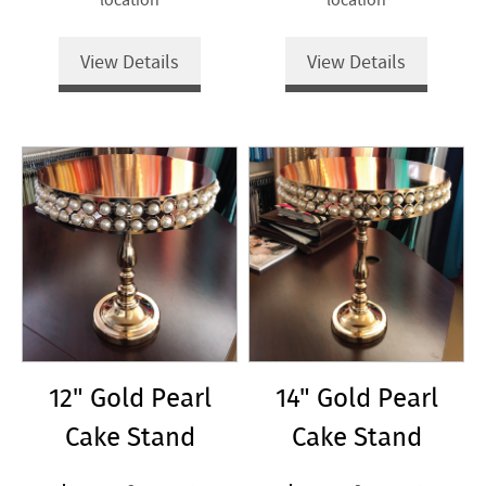
View Details
View Details
12" Gold Pearl
14" Gold Pearl
Cake Stand
Cake Stand