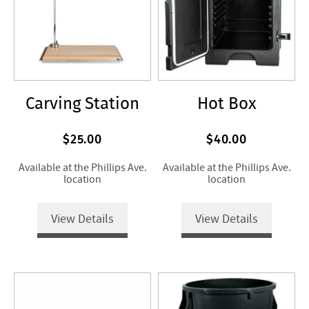
Carving Station
Hot Box
$25.00
$40.00
Available at the Phillips Ave.
Available at the Phillips Ave.
location
location
View Details
View Details