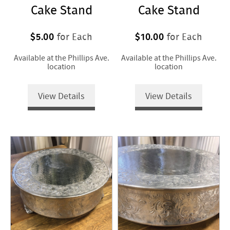
Cake Stand
Cake Stand
$5.00
$10.00
for Each
for Each
Available at the Phillips Ave.
Available at the Phillips Ave.
location
location
View Details
View Details