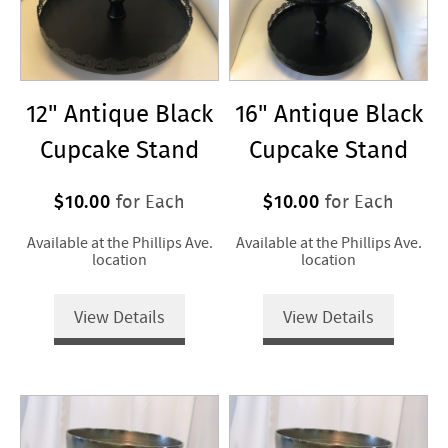
12" Antique Black
16" Antique Black
Cupcake Stand
Cupcake Stand
$10.00
$10.00
for Each
for Each
Available at the Phillips Ave.
Available at the Phillips Ave.
location
location
View Details
View Details