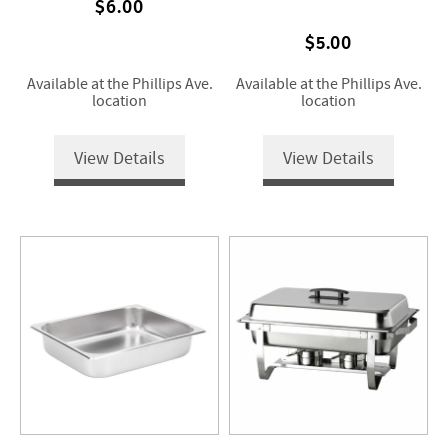
$6.00
$5.00
Available at the Phillips Ave.
Available at the Phillips Ave.
location
location
View Details
View Details