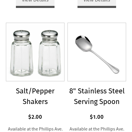
Salt/Pepper
8" Stainless Steel
Shakers
Serving Spoon
$2.00
$1.00
Available at the Phillips Ave.
Available at the Phillips Ave.