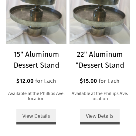
15" Aluminum
22" Aluminum
Dessert Stand
"Dessert Stand
$12.00
$15.00
for Each
for Each
Available at the Phillips Ave.
Available at the Phillips Ave.
location
location
View Details
View Details