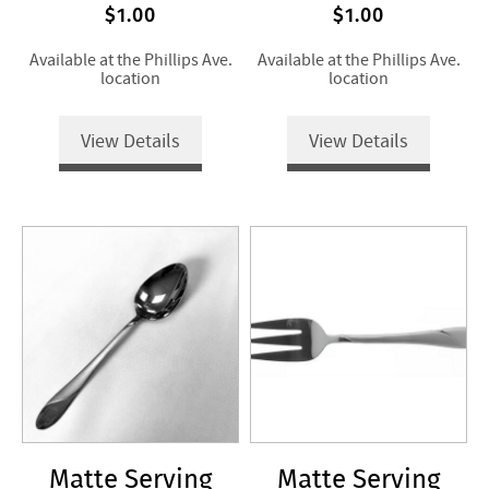
$1.00
$1.00
Available at the Phillips Ave.
Available at the Phillips Ave.
location
location
View Details
View Details
Matte Serving
Matte Serving