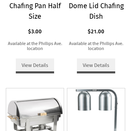
Chafing Pan Half
Dome Lid Chafing
Size
Dish
$3.00
$21.00
Available at the Phillips Ave.
Available at the Phillips Ave.
location
location
View Details
View Details