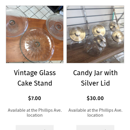
Vintage Glass
Candy Jar with
Cake Stand
Silver Lid
$7.00
$30.00
Available at the Phillips Ave.
Available at the Phillips Ave.
location
location