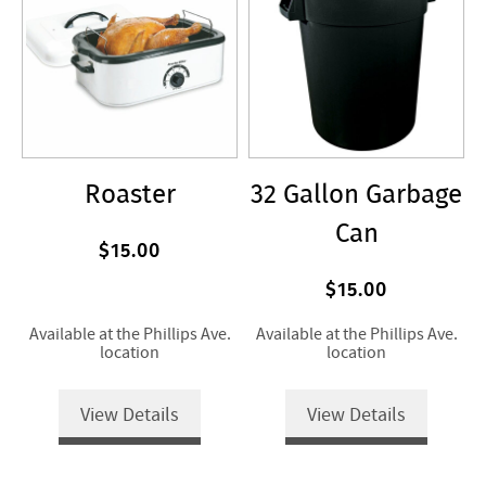
Roaster
32 Gallon Garbage
Can
$15.00
$15.00
Available at the Phillips Ave.
Available at the Phillips Ave.
location
location
View Details
View Details