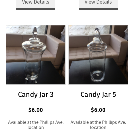
View Details
View Details
Candy Jar 3
Candy Jar 5
$6.00
$6.00
Available at the Phillips Ave.
Available at the Phillips Ave.
location
location