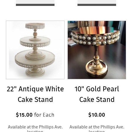
22" Antique White
10" Gold Pearl
Cake Stand
Cake Stand
$15.00
$10.00
for Each
Available at the Phillips Ave.
Available at the Phillips Ave.
location
location