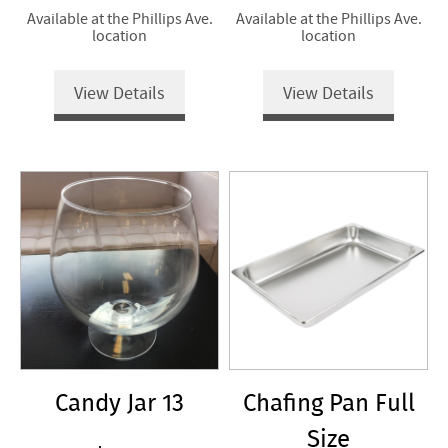
Available at the Phillips Ave.
Available at the Phillips Ave.
location
location
View Details
View Details
Candy Jar 13
Chafing Pan Full
Size