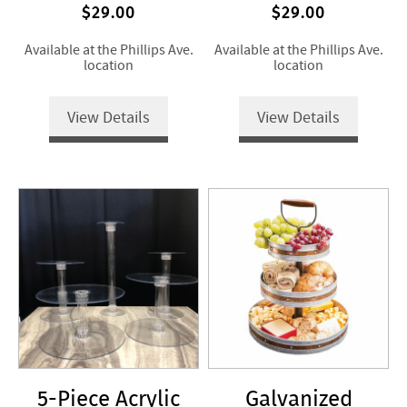
$29.00
$29.00
Available at the Phillips Ave.
Available at the Phillips Ave.
location
location
View Details
View Details
5-Piece Acrylic
Galvanized