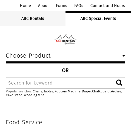
ABC
Home
About
Forms
FAQs
Contact and Hours
Rentals
ABC Rentals
ABC Special Events
Midwest
Choose Product
OR
Search
Sear
Popular searches:
Chairs
,
Tables
,
Popcorn Machine
,
Drape
,
Chalkboard
,
Arches
,
Cake Stand
,
wedding tent
Food
Food Service