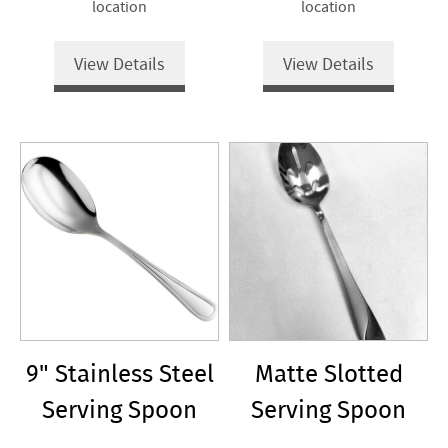
location
location
View Details
View Details
9" Stainless Steel
Matte Slotted
Serving Spoon
Serving Spoon