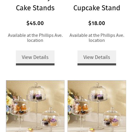
Cake Stands
Cupcake Stand
$45.00
$18.00
Available at the Phillips Ave.
Available at the Phillips Ave.
location
location
View Details
View Details