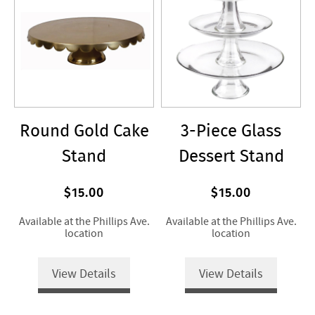
Round Gold Cake
3-Piece Glass
Stand
Dessert Stand
$15.00
$15.00
Available at the Phillips Ave.
Available at the Phillips Ave.
location
location
View Details
View Details