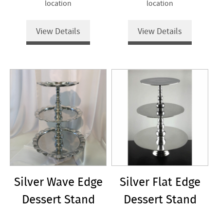
location
location
View Details
View Details
Silver Wave Edge
Silver Flat Edge
Dessert Stand
Dessert Stand