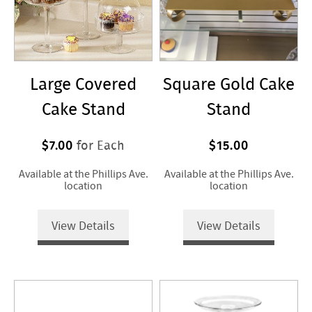
Large Covered
Square Gold Cake
Cake Stand
Stand
$7.00
$15.00
for Each
Available at the Phillips Ave.
Available at the Phillips Ave.
location
location
View Details
View Details