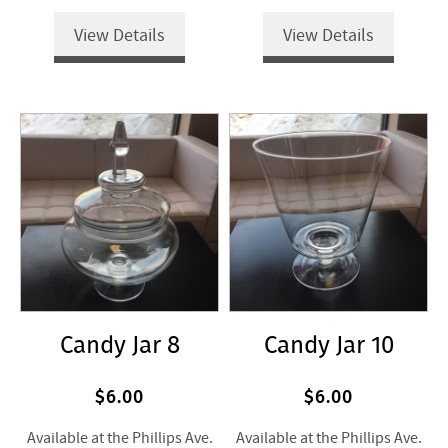
View Details
View Details
Candy Jar 8
Candy Jar 10
$6.00
$6.00
Available at the Phillips Ave.
Available at the Phillips Ave.