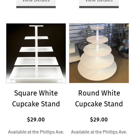
Square White
Round White
Cupcake Stand
Cupcake Stand
$29.00
$29.00
Available at the Phillips Ave.
Available at the Phillips Ave.