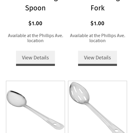
Spoon
Fork
$1.00
$1.00
Available at the Phillips Ave.
Available at the Phillips Ave.
location
location
View Details
View Details