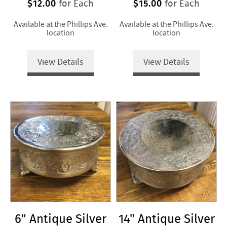
$12.00
$15.00
for Each
for Each
Available at the Phillips Ave.
Available at the Phillips Ave.
location
location
View Details
View Details
6" Antique Silver
14" Antique Silver