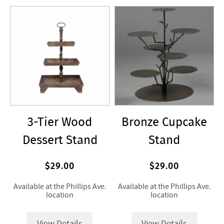
3-Tier Wood
Bronze Cupcake
Dessert Stand
Stand
$29.00
$29.00
Available at the Phillips Ave.
Available at the Phillips Ave.
location
location
View Details
View Details