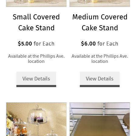
Small Covered
Medium Covered
Cake Stand
Cake Stand
$5.00
$6.00
for Each
for Each
Available at the Phillips Ave.
Available at the Phillips Ave.
location
location
View Details
View Details