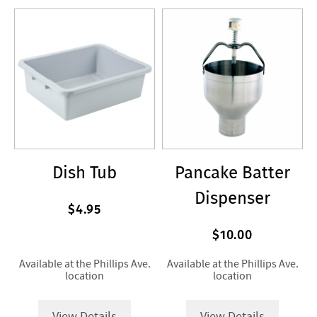
Dish Tub
Pancake Batter
Dispenser
$4.95
$10.00
Available at the Phillips Ave.
Available at the Phillips Ave.
location
location
View Details
View Details