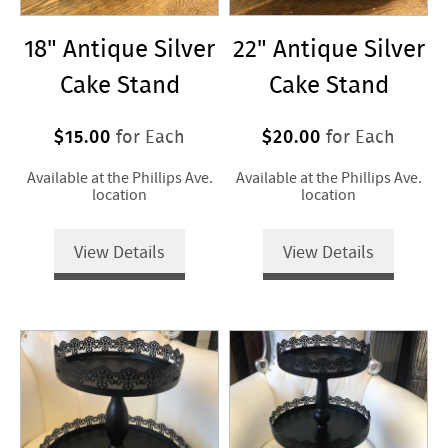
18" Antique Silver
22" Antique Silver
Cake Stand
Cake Stand
$15.00
$20.00
for Each
for Each
Available at the Phillips Ave.
Available at the Phillips Ave.
location
location
View Details
View Details