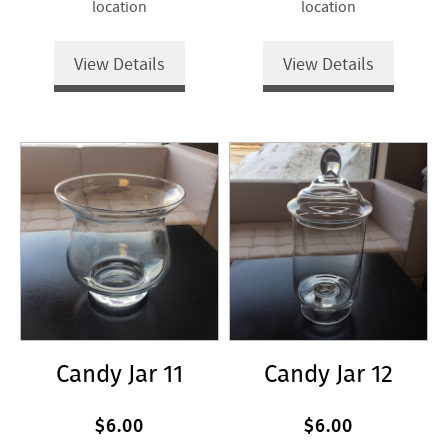
location
location
View Details
View Details
Candy Jar 11
Candy Jar 12
$6.00
$6.00