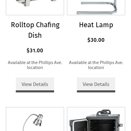
Rolltop Chafing
Heat Lamp
Dish
$30.00
$31.00
Available at the Phillips Ave.
Available at the Phillips Ave.
location
location
View Details
View Details