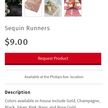
Sequin Runners
$9.00
Request Product
Available at the Phillips Ave. location
Description
Colors available in-house include Gold, Champagne,
Black, Silver, Pink, Navy, and Rose Gold.