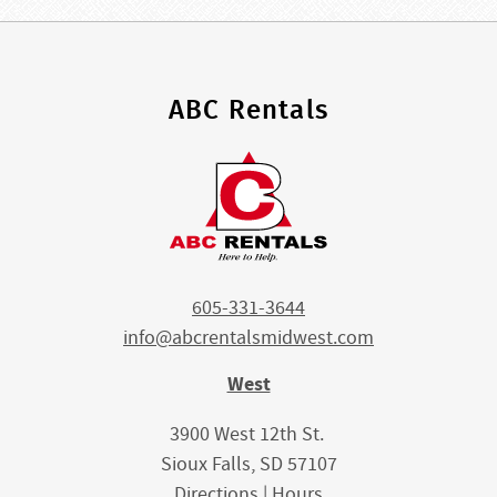
ABC Rentals
605-331-3644
info@abcrentalsmidwest.com
West
3900 West 12th St.
Sioux Falls, SD 57107
Directions
|
Hours