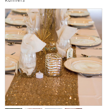
Runners