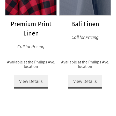
Premium Print
Bali Linen
Linen
Call for Pricing
Call for Pricing
Available at the Phillips Ave.
Available at the Phillips Ave.
location
location
View Details
View Details