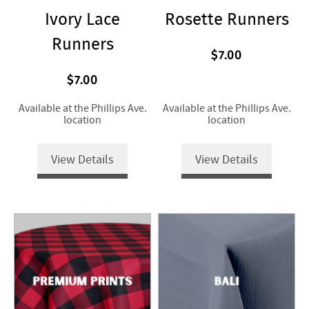
Ivory Lace
Rosette Runners
Runners
$7.00
$7.00
Available at the Phillips Ave.
Available at the Phillips Ave.
location
location
View Details
View Details