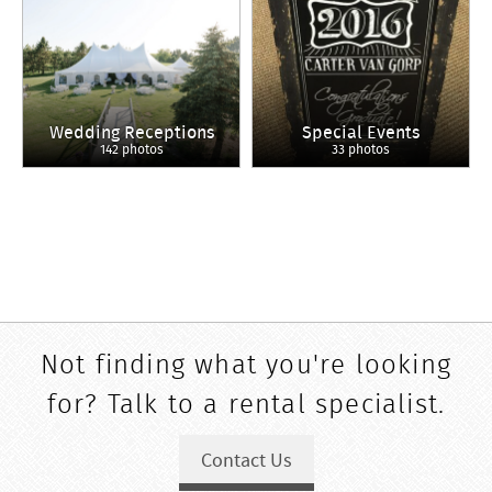
Wedding Receptions
Special Events
142 photos
33 photos
Not finding what you're looking
for? Talk to a rental specialist.
Contact Us