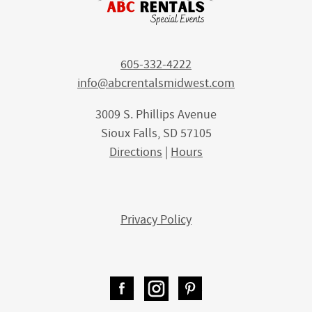
605-332-4222
info@abcrentalsmidwest.com
3009 S. Phillips Avenue
Sioux Falls, SD 57105
Directions
|
Hours
Privacy Policy
Facebook
Instagram
Pinterest