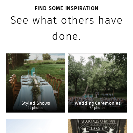
FIND SOME INSPIRATION
See what others have
done.
Styled Shows
Wedding Ceremonies
24 photos
32 photos