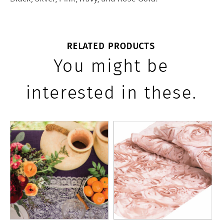
RELATED PRODUCTS
You might be
interested in these.