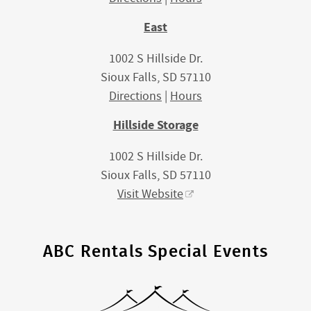
East
1002 S Hillside Dr.
Sioux Falls, SD 57110
Directions
|
Hours
Hillside Storage
1002 S Hillside Dr.
Sioux Falls, SD 57110
Visit Website
ABC Rentals Special Events