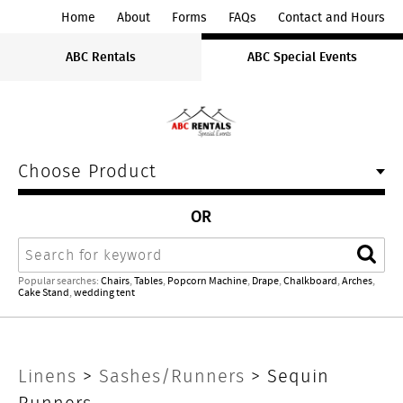
ABC
Home
About
Forms
FAQs
Contact and Hours
Rentals
ABC Rentals
ABC Special Events
Midwest
Choose Product
OR
Search
Sear
Popular searches:
Chairs
,
Tables
,
Popcorn Machine
,
Drape
,
Chalkboard
,
Arches
,
Cake Stand
,
wedding tent
Sequin
Linens
>
Sashes/Runners
> Sequin
Runners