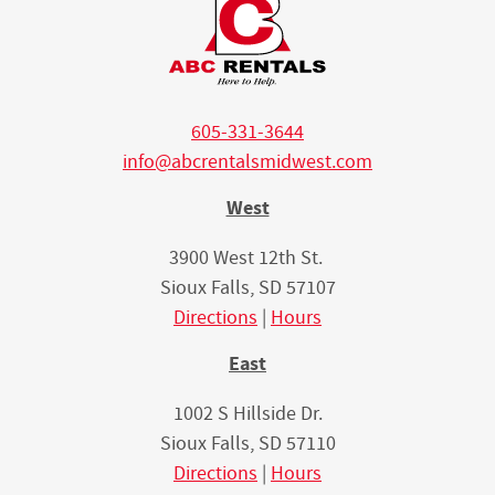
605-331-3644
info@abcrentalsmidwest.com
West
3900 West 12th St.
Sioux Falls, SD 57107
Directions
|
Hours
East
1002 S Hillside Dr.
Sioux Falls, SD 57110
Directions
|
Hours