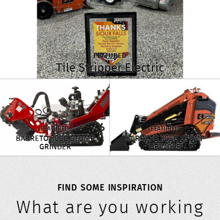
FEATURED
Tile Stripper Electric
FEATURED
FEATURED
BARRETO 30SG STUMP
BARRETO 30SG STUMP
GRINDER
GRINDER
FIND SOME INSPIRATION
What are you working