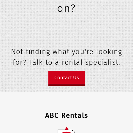
on?
Not finding what you're looking
for? Talk to a rental specialist.
Contact Us
ABC Rentals