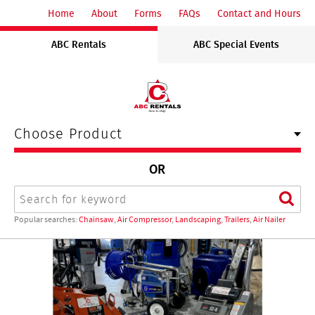
ABC
Home
About
Forms
FAQs
Contact and Hours
Rentals
ABC Rentals
ABC Special Events
Midwest
Choose Product
OR
Search
Sear
Popular searches:
Chainsaw
,
Air Compressor
,
Landscaping
,
Trailers
,
Air Nailer
ABC
Rentals