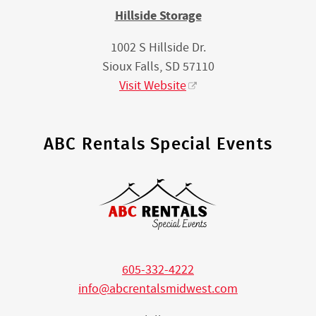
Hillside Storage
1002 S Hillside Dr.
Sioux Falls, SD 57110
Visit Website
ABC Rentals Special Events
605-332-4222
info@abcrentalsmidwest.com