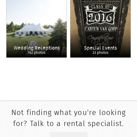
Wedding Receptions
Special Events
142 photos
33 photos
Not finding what you're looking
for? Talk to a rental specialist.