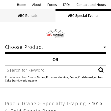
ABC
Home
About
Forms
FAQs
Contact and Hours
Rentals
ABC Rentals
ABC Special Events
Midwest
Choose Product
OR
Search
Sear
Popular searches:
Chairs
,
Tables
,
Popcorn Machine
,
Drape
,
Chalkboard
,
Arches
,
Cake Stand
,
wedding tent
10'
Pipe / Drape
>
Specialty Draping
> 10' x
4' Gold Sequin Drape