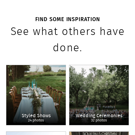
FIND SOME INSPIRATION
See what others have
done.
Styled Shows
Wedding Ceremonies
24 photos
32 photos