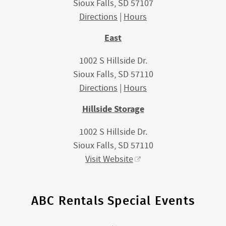
Sioux Falls, SD 57107
Directions
|
Hours
East
1002 S Hillside Dr.
Sioux Falls, SD 57110
Directions
|
Hours
Hillside Storage
1002 S Hillside Dr.
Sioux Falls, SD 57110
Visit Website
ABC Rentals Special Events