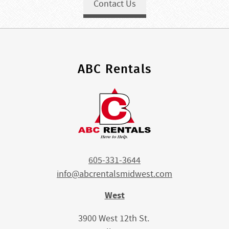
Contact Us
ABC Rentals
605-331-3644
info@abcrentalsmidwest.com
West
3900 West 12th St.