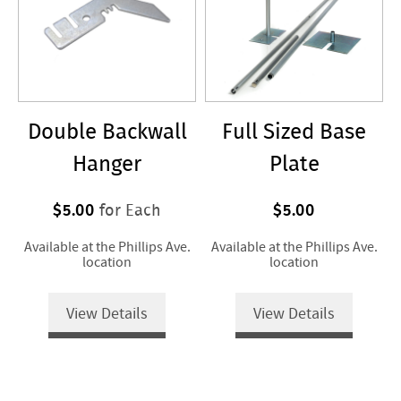
Double Backwall
Full Sized Base
Hanger
Plate
$5.00
$5.00
for Each
Available at the Phillips Ave.
Available at the Phillips Ave.
location
location
View Details
View Details