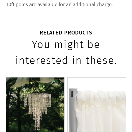
10ft poles are available for an additional charge.
RELATED PRODUCTS
You might be
interested in these.