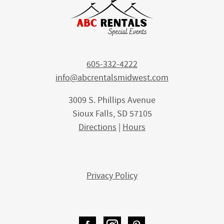
605-332-4222
info@abcrentalsmidwest.com
3009 S. Phillips Avenue
Sioux Falls, SD 57105
Directions
|
Hours
Privacy Policy
Facebook
Instagram
Pinterest