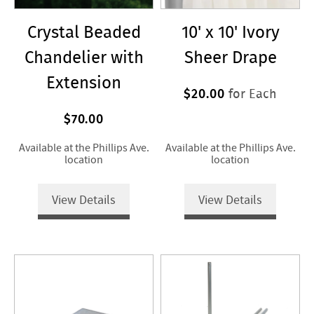
Crystal Beaded
10' x 10' Ivory
Chandelier with
Sheer Drape
Extension
$20.00
for Each
$70.00
Available at the Phillips Ave.
Available at the Phillips Ave.
location
location
View Details
View Details