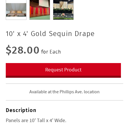
10' x 4' Gold Sequin Drape
$28.00
for Each
Request Product
Available at the Phillips Ave. location
Description
Panels are 10' Tall x 4' Wide.