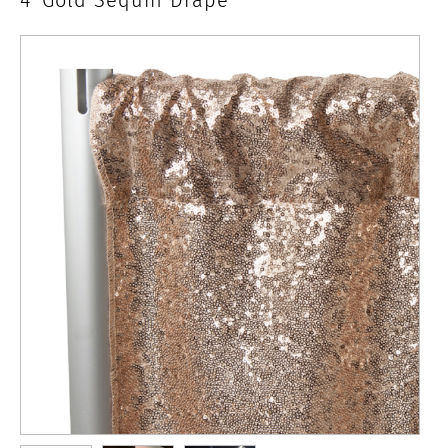
x
4'
Gold
Sequin
Drape