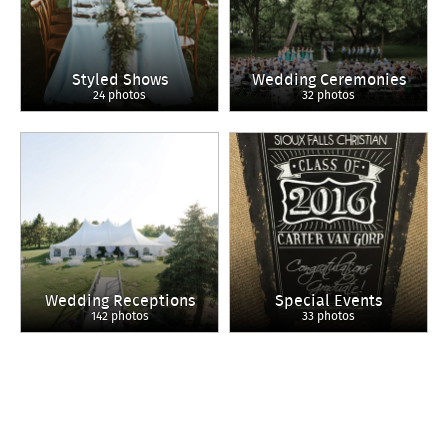
Styled Shows
Wedding Ceremonies
24 photos
32 photos
Wedding Receptions
Special Events
142 photos
33 photos