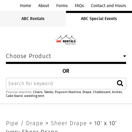
ABC
Home
About
Forms
FAQs
Contact and Hours
Rentals
ABC Rentals
ABC Special Events
Midwest
Choose Product
OR
Search
Sear
Popular searches:
Chairs
,
Tables
,
Popcorn Machine
,
Drape
,
Chalkboard
,
Arches
,
Cake Stand
,
wedding tent
10'
Pipe / Drape
>
Sheer Drape
> 10' x 10'
Ivory Sheer Drape