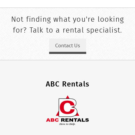
Not finding what you're looking
for? Talk to a rental specialist.
Contact Us
ABC Rentals