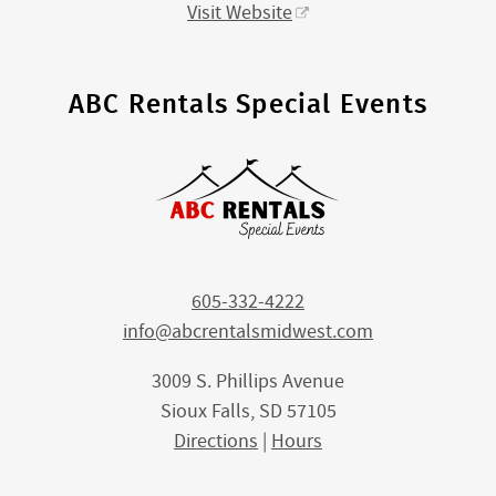
Visit Website
ABC Rentals Special Events
605-332-4222
info@abcrentalsmidwest.com
3009 S. Phillips Avenue
Sioux Falls, SD 57105
Directions
|
Hours