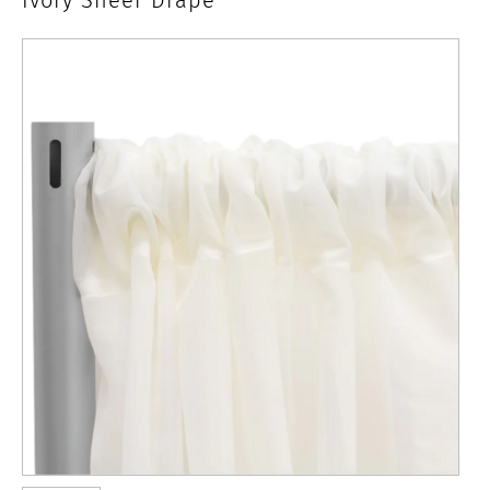
x
10'
Ivory
Sheer
Drape