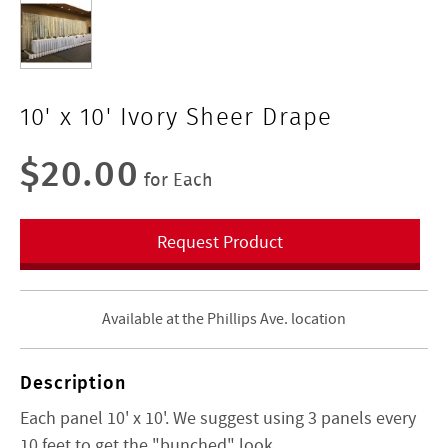
10' x 10' Ivory Sheer Drape
$20.00
for Each
Request Product
Available at the Phillips Ave. location
Description
Each panel 10' x 10'. We suggest using 3 panels every
10 feet to get the "bunched" look.