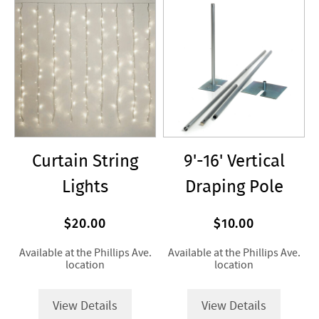
Curtain String
9'-16' Vertical
Lights
Draping Pole
$20.00
$10.00
Available at the Phillips Ave.
Available at the Phillips Ave.
location
location
View Details
View Details