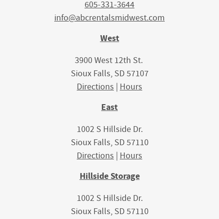
605-331-3644
info@abcrentalsmidwest.com
West
3900 West 12th St.
Sioux Falls, SD 57107
Directions
|
Hours
East
1002 S Hillside Dr.
Sioux Falls, SD 57110
Directions
|
Hours
Hillside Storage
1002 S Hillside Dr.
Sioux Falls, SD 57110