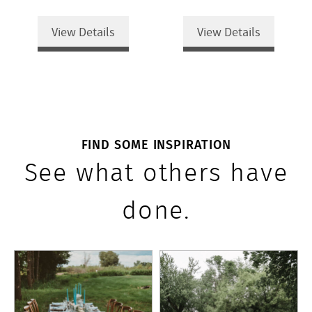
View Details
View Details
FIND SOME INSPIRATION
See what others have
done.