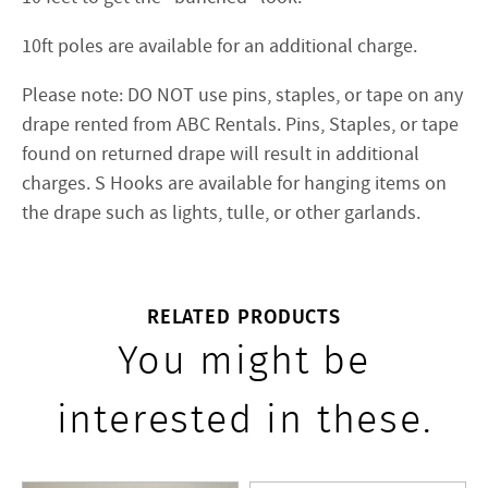
10ft poles are available for an additional charge.
Please note: DO NOT use pins, staples, or tape on any
drape rented from ABC Rentals. Pins, Staples, or tape
found on returned drape will result in additional
charges. S Hooks are available for hanging items on
the drape such as lights, tulle, or other garlands.
RELATED PRODUCTS
You might be
interested in these.