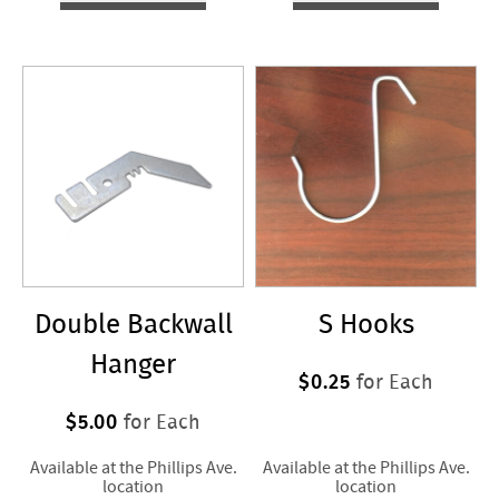
Double Backwall
S Hooks
Hanger
$0.25
for Each
$5.00
for Each
Available at the Phillips Ave.
Available at the Phillips Ave.
location
location