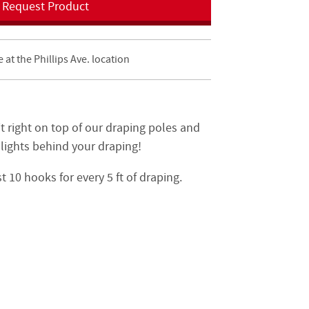
Request Product
e at the Phillips Ave. location
t right on top of our draping poles and
 lights behind your draping!
 10 hooks for every 5 ft of draping.