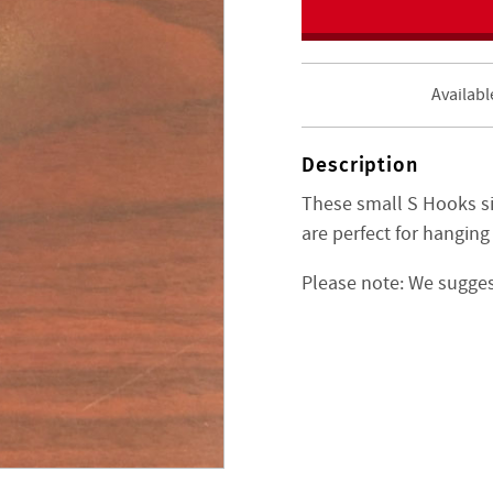
Availabl
Description
These small S Hooks si
are perfect for hanging
Please note: We suggest