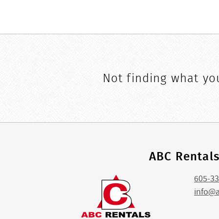
Not finding what you
ABC Rental
605-33
info@