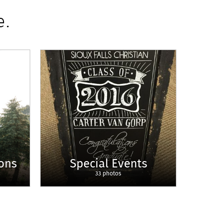
e.
ons
Special Events
33 photos