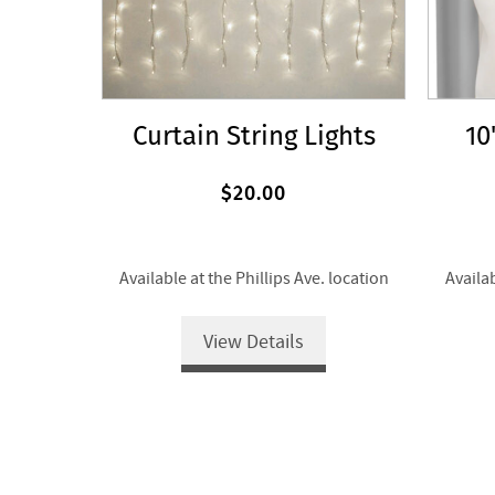
Curtain String Lights
10
$20.00
Available at the Phillips Ave. location
Availab
View Details