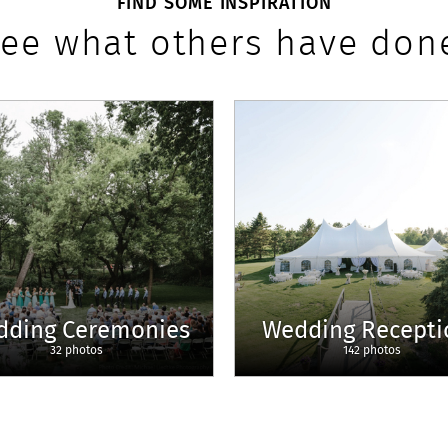
FIND SOME INSPIRATION
ee what others have don
dding Ceremonies
Wedding Recepti
32 photos
142 photos