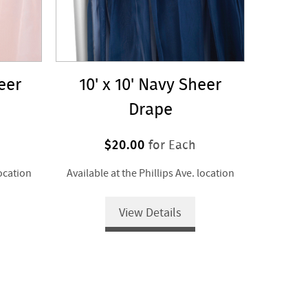
heer
10' x 10' Navy Sheer
Drape
$20.00
for Each
location
Available at the Phillips Ave. location
View Details