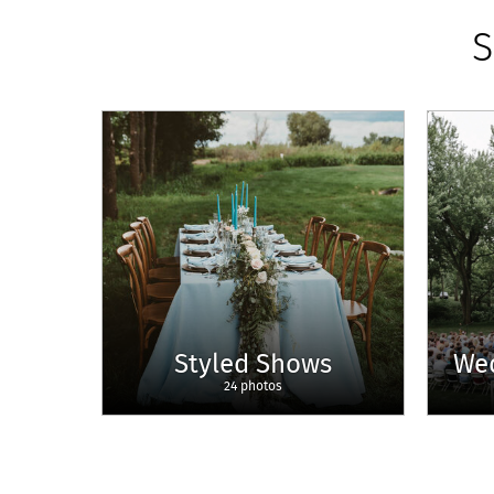
S
Styled Shows
We
24 photos