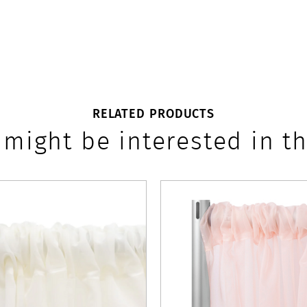
RELATED PRODUCTS
 might be interested in th