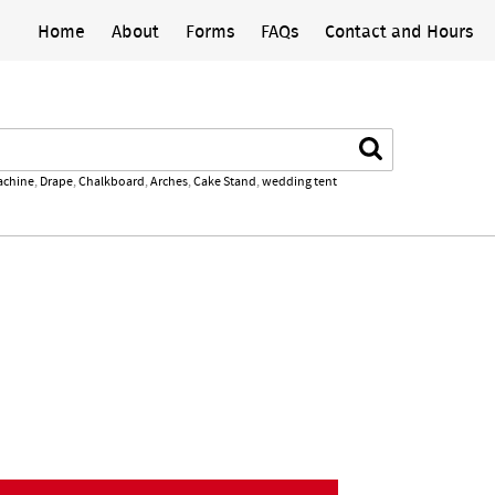
Home
About
Forms
FAQs
Contact and Hours
Search
achine
,
Drape
,
Chalkboard
,
Arches
,
Cake Stand
,
wedding tent