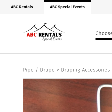
ABC
ABC Rentals
ABC Special Events
Rentals
Midwest
Choose
S
Pipe / Drape
>
Draping Accessories
Hooks