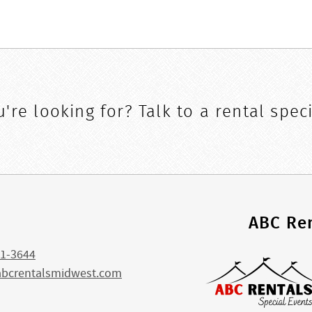
're looking for? Talk to a rental speci
s
ABC Ren
1-3644
abcrentalsmidwest.com