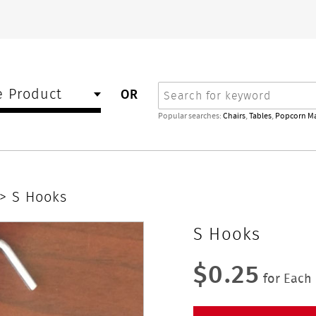
Search
 Product
OR
Popular searches:
Chairs
,
Tables
,
Popcorn M
> S Hooks
S Hooks
$0.25
for Each