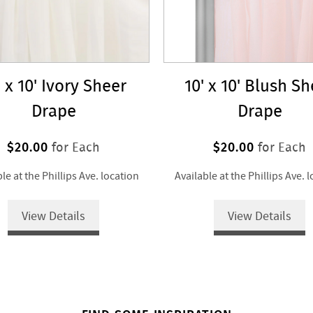
' x 10' Ivory Sheer
10' x 10' Blush S
Drape
Drape
$20.00
$20.00
for Each
for Each
le at the Phillips Ave. location
Available at the Phillips Ave. 
View Details
View Details