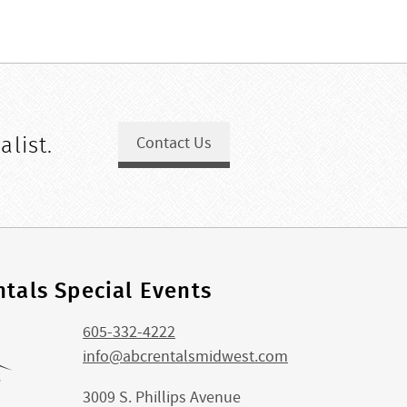
alist.
Contact Us
tals Special Events
605-332-4222
info@abcrentalsmidwest.com
3009 S. Phillips Avenue