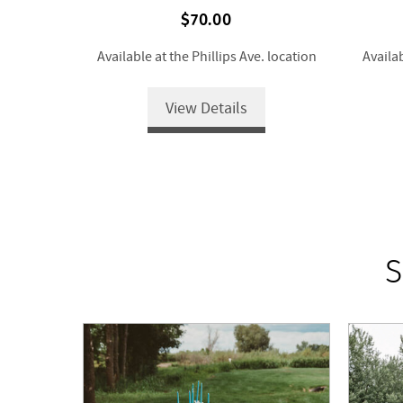
$70.00
Available at the Phillips Ave. location
Availab
View Details
S