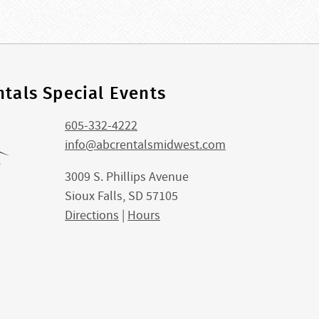
tals Special Events
605-332-4222
info@abcrentalsmidwest.com
3009 S. Phillips Avenue
Sioux Falls, SD 57105
Directions
|
Hours