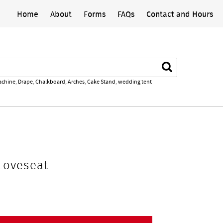
Home
About
Forms
FAQs
Contact and Hours
Search
achine
,
Drape
,
Chalkboard
,
Arches
,
Cake Stand
,
wedding tent
Loveseat