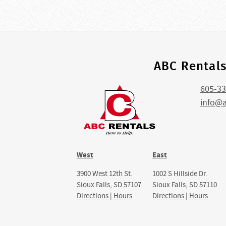
ABC Rental
605-33
info@
West
East
3900 West 12th St.
1002 S Hillside Dr.
Sioux Falls, SD 57107
Sioux Falls, SD 57110
Directions
|
Hours
Directions
|
Hours