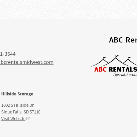
s
ABC Ren
1-3644
abcrentalsmidwest.com
Hillside Storage
1002 S Hillside Dr.
Sioux Falls, SD 57110
Visit Website