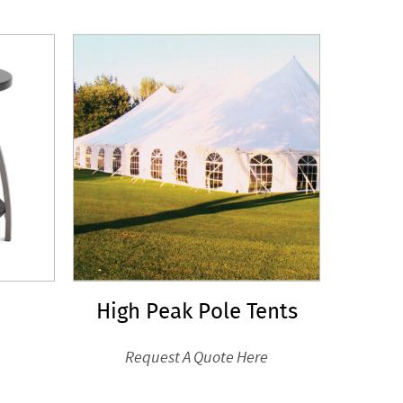
High Peak Pole Tents
Request A Quote Here