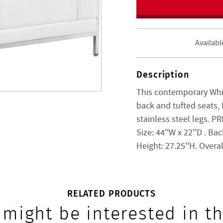
Availabl
Description
This contemporary Whi
back and tufted seats, 
stainless steel legs. 
Size:
44''W x 22''D
. Bac
Height:
27.25''H. Overa
RELATED PRODUCTS
 might be interested in th