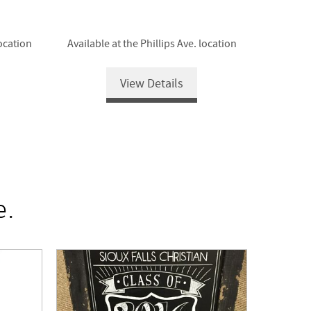
location
Available at the Phillips Ave. location
View Details
e.