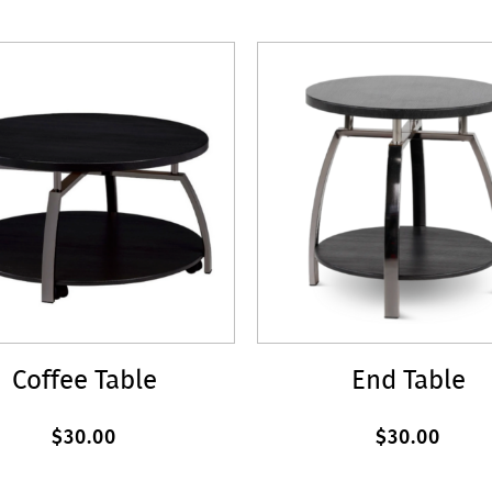
Coffee Table
End Table
$30.00
$30.00