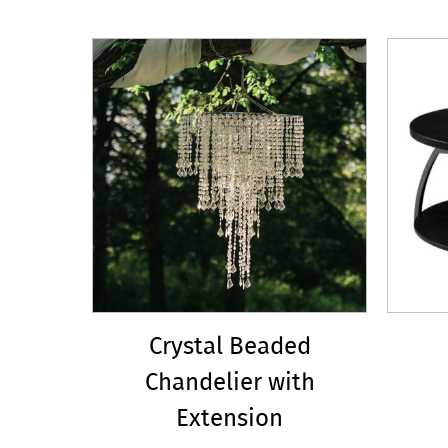
Crystal Beaded
Chandelier with
Extension