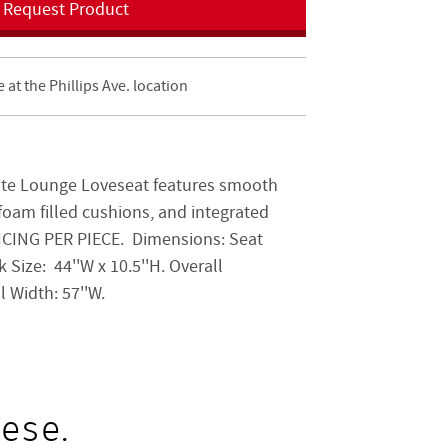
Request Product
e at the Phillips Ave. location
te Lounge Loveseat features smooth
foam filled cushions, and integrated
PRICING PER PIECE. Dimensions: Seat
k Size:
44''W x 10.5''H. Overall
ll Width:
57''W.
ese.