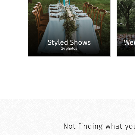
Styled Shows
We
24 photos
Not finding what you