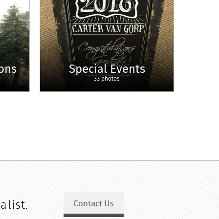
ons
Special Events
33 photos
alist.
Contact Us