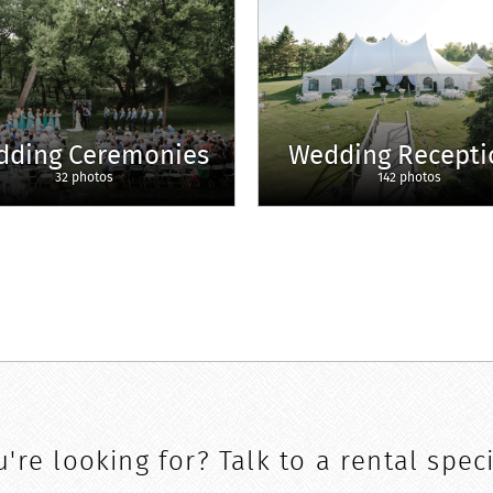
dding Ceremonies
Wedding Recepti
32 photos
142 photos
're looking for? Talk to a rental speci