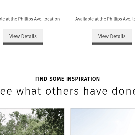
le at the Phillips Ave. location
Available at the Phillips Ave. 
View Details
View Details
FIND SOME INSPIRATION
ee what others have don