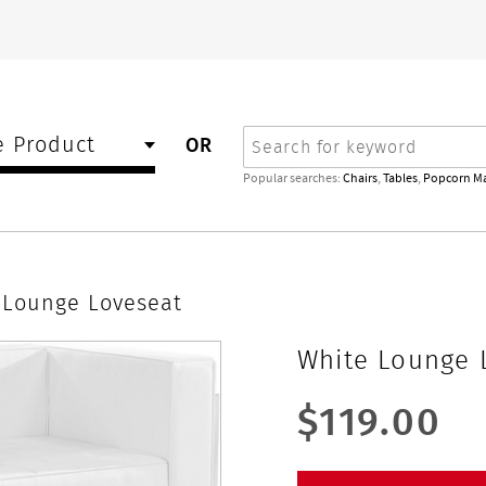
Search
 Product
OR
Popular searches:
Chairs
,
Tables
,
Popcorn M
 Lounge Loveseat
White Lounge 
$119.00