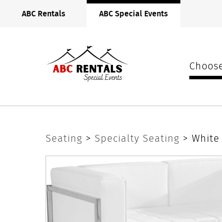
ABC
ABC Rentals
ABC Special Events
Rentals
Midwest
Choose
White
Seating
>
Specialty Seating
> White
Lounge
Loveseat