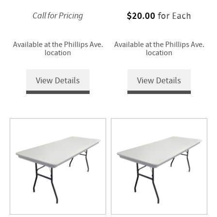
$20.00
for Each
Call for Pricing
Available at the Phillips Ave.
Available at the Phillips Ave.
location
location
View Details
View Details