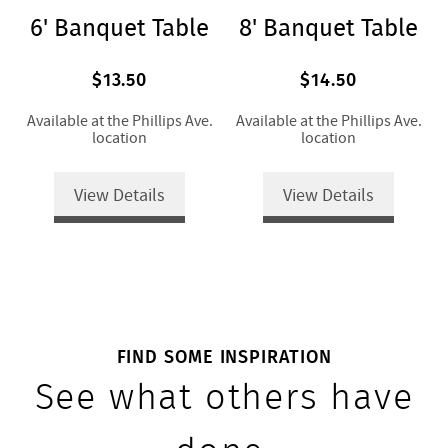
6' Banquet Table
8' Banquet Table
$13.50
$14.50
Available at the Phillips Ave.
Available at the Phillips Ave.
location
location
View Details
View Details
FIND SOME INSPIRATION
See what others have