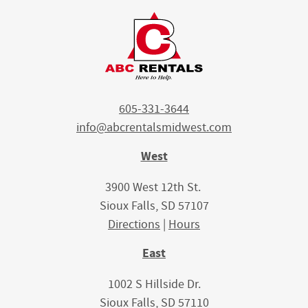
605-331-3644
info@abcrentalsmidwest.com
West
3900 West 12th St.
Sioux Falls, SD 57107
Directions
|
Hours
East
1002 S Hillside Dr.
Sioux Falls, SD 57110