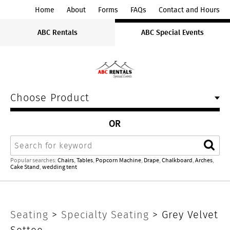
ABC
Home
About
Forms
FAQs
Contact and Hours
Rentals
ABC Rentals
ABC Special Events
Midwest
Choose Product
OR
Search
Sear
Popular searches:
Chairs
,
Tables
,
Popcorn Machine
,
Drape
,
Chalkboard
,
Arches
,
Cake Stand
,
wedding tent
Grey
Seating
>
Specialty Seating
> Grey Velvet
Settee