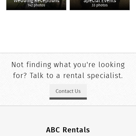
Wedding Receptions
Special Events
142 photos
33 photos
Not finding what you're looking
for? Talk to a rental specialist.
Contact Us
ABC Rentals