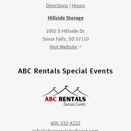
Directions
|
Hours
Hillside Storage
1002 S Hillside Dr.
Sioux Falls, SD 57110
Visit Website
ABC Rentals Special Events
605-332-4222