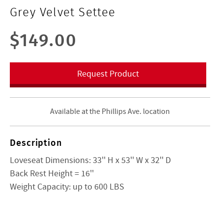
Grey Velvet Settee
$149.00
Request Product
Available at the Phillips Ave. location
Description
Loveseat Dimensions:
33'' H x 53'' W x 32'' D
Back Rest Height =
16''
Weight Capacity: up to 600 LBS