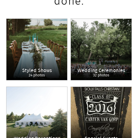
done.
Styled Shows
Wedding Ceremonies
24 photos
32 photos