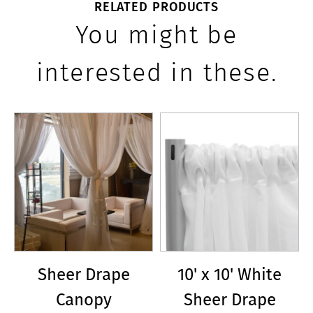
RELATED PRODUCTS
You might be
interested in these.
Sheer Drape
10' x 10' White
Canopy
Sheer Drape