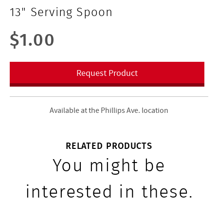
13" Serving Spoon
$1.00
Request Product
Available at the Phillips Ave. location
RELATED PRODUCTS
You might be
interested in these.