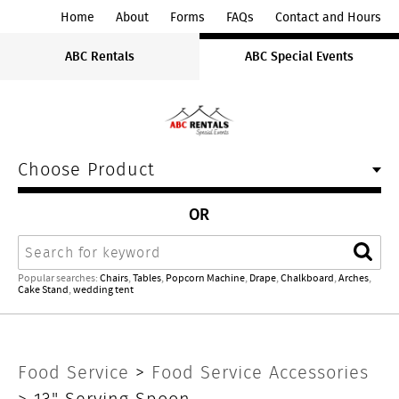
ABC
Home
About
Forms
FAQs
Contact and Hours
Rentals
ABC Rentals
ABC Special Events
Midwest
Choose Product
OR
Search
Sear
Popular searches:
Chairs
,
Tables
,
Popcorn Machine
,
Drape
,
Chalkboard
,
Arches
,
Cake Stand
,
wedding tent
13"
Food Service
>
Food Service Accessories
> 13" Serving Spoon