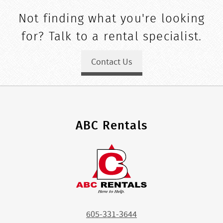
Not finding what you're looking
for? Talk to a rental specialist.
Contact Us
ABC Rentals
605-331-3644