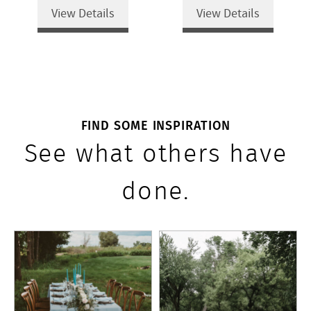
View Details
View Details
FIND SOME INSPIRATION
See what others have
done.