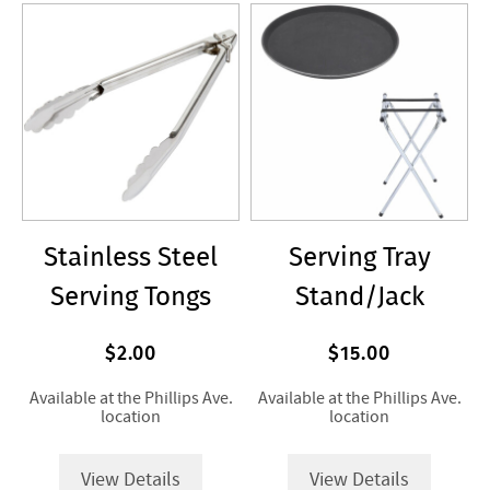
Stainless Steel
Serving Tray
Serving Tongs
Stand/Jack
$2.00
$15.00
Available at the Phillips Ave.
Available at the Phillips Ave.
location
location
View Details
View Details