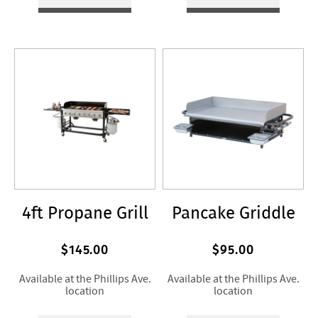
4ft Propane Grill
Pancake Griddle
$145.00
$95.00
Available at the Phillips Ave.
Available at the Phillips Ave.
location
location