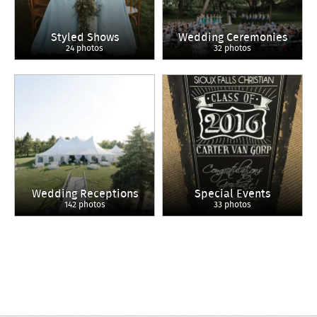
Styled Shows
Wedding Ceremonies
24 photos
32 photos
Wedding Receptions
Special Events
142 photos
33 photos