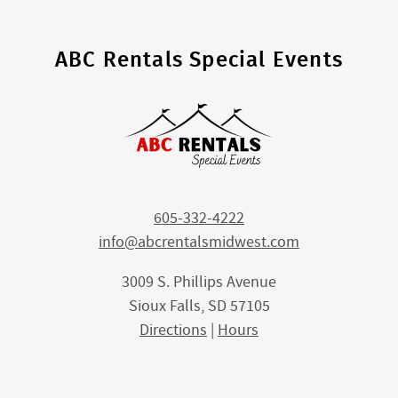
ABC Rentals Special Events
605-332-4222
info@abcrentalsmidwest.com
3009 S. Phillips Avenue
Sioux Falls, SD 57105
Directions
|
Hours