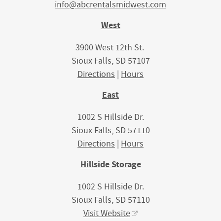
info@abcrentalsmidwest.com
West
3900 West 12th St.
Sioux Falls, SD 57107
Directions
|
Hours
East
1002 S Hillside Dr.
Sioux Falls, SD 57110
Directions
|
Hours
Hillside Storage
1002 S Hillside Dr.
Sioux Falls, SD 57110
Visit Website