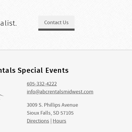
alist.
Contact Us
tals Special Events
605-332-4222
info@abcrentalsmidwest.com
3009 S. Phillips Avenue
Sioux Falls, SD 57105
Directions
|
Hours