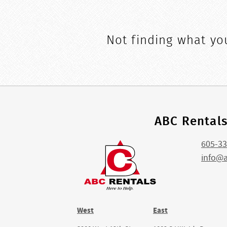
Not finding what you
ABC Rental
605-33
info@
West
East