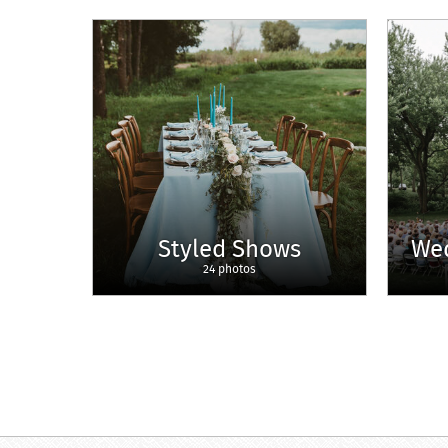
Styled Shows
We
24 photos