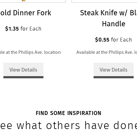
old Dinner Fork
Steak Knife w/ B
Handle
$1.35
for Each
$0.55
for Each
le at the Phillips Ave. location
Available at the Phillips Ave. 
View Details
View Details
FIND SOME INSPIRATION
ee what others have don