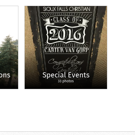
ons
Special Events
33 photos