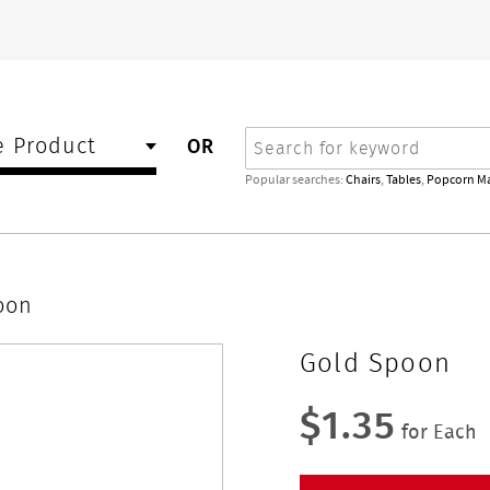
Search
 Product
OR
Popular searches:
Chairs
,
Tables
,
Popcorn M
oon
Gold Spoon
$1.35
for Each