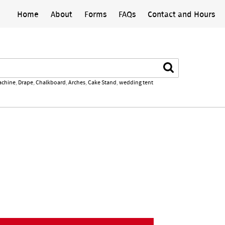
Home
About
Forms
FAQs
Contact and Hours
Search
achine
,
Drape
,
Chalkboard
,
Arches
,
Cake Stand
,
wedding tent