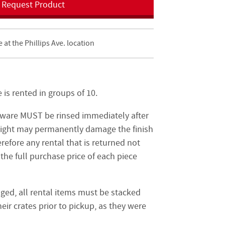
Request Product
e at the Phillips Ave. location
is rented in groups of 10.
tware MUST be rinsed immediately after
night may permanently damage the finish
refore any rental that is returned not
the full purchase price of each piece
ged, all rental items must be stacked
eir crates prior to pickup, as they were