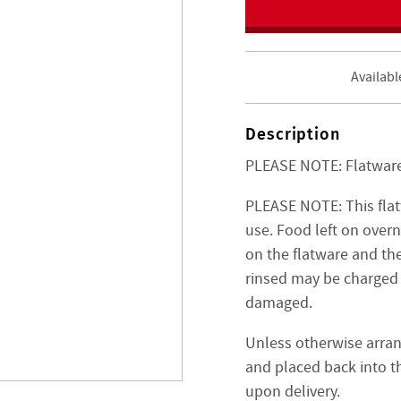
Availabl
Description
PLEASE NOTE: Flatware 
PLEASE NOTE: This fla
use. Food left on over
on the flatware and the
rinsed may be charged 
damaged.
Unless otherwise arran
and placed back into th
upon delivery.