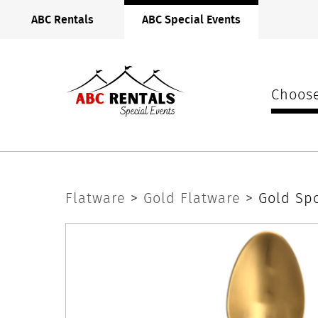
ABC
ABC Rentals
ABC Special Events
Rentals
Midwest
Choose
Gold
Flatware
>
Gold Flatware
> Gold Sp
Spoon