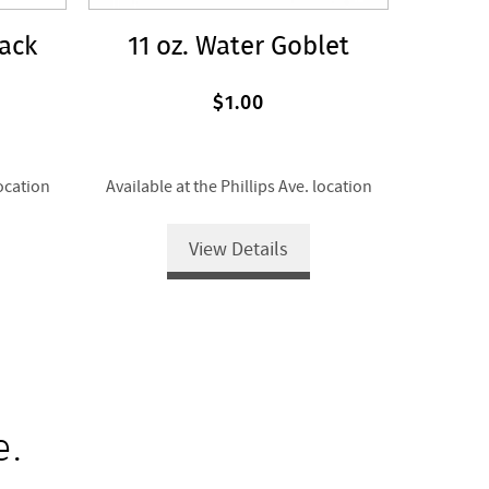
lack
11 oz. Water Goblet
$1.00
location
Available at the Phillips Ave. location
View Details
e.