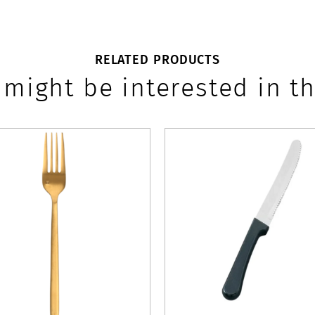
RELATED PRODUCTS
 might be interested in th