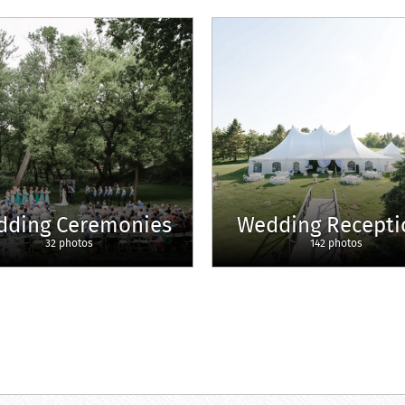
dding Ceremonies
Wedding Recepti
32 photos
142 photos