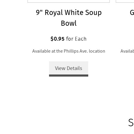
9" Royal White Soup
G
Bowl
$0.95
for Each
Available at the Phillips Ave. location
Availab
View Details
S