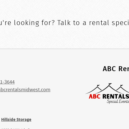
're looking for? Talk to a rental speci
s
ABC Ren
1-3644
abcrentalsmidwest.com
Hillside Storage