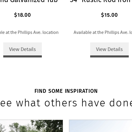
$18.00
$15.00
le at the Phillips Ave. location
Available at the Phillips Ave. 
View Details
View Details
FIND SOME INSPIRATION
ee what others have don