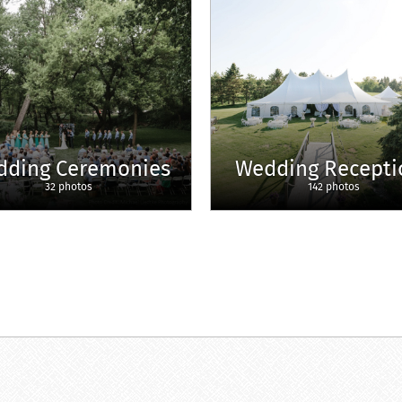
dding Ceremonies
Wedding Recepti
32 photos
142 photos