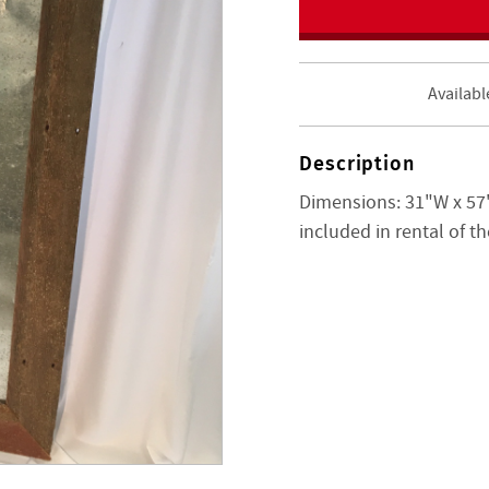
Availabl
Description
Dimensions: 31"W x 57"
included in rental of t