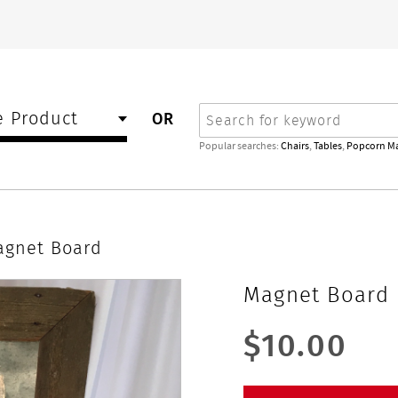
Search
 Product
OR
Popular searches:
Chairs
,
Tables
,
Popcorn M
agnet Board
Magnet Board
$10.00