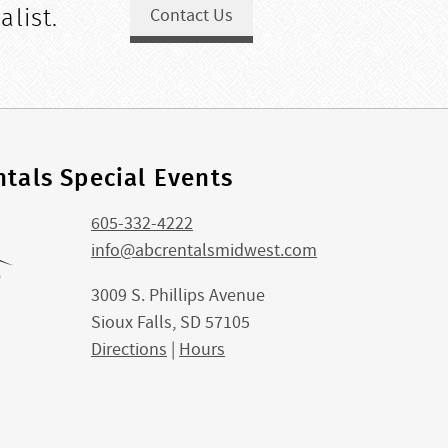
alist.
Contact Us
tals Special Events
605-332-4222
info@abcrentalsmidwest.com
3009 S. Phillips Avenue
Sioux Falls, SD 57105
Directions
|
Hours