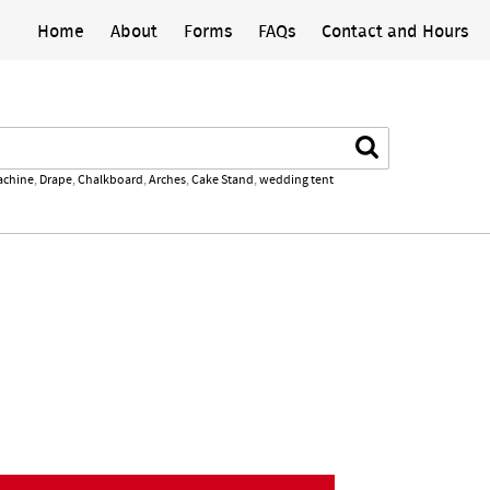
Home
About
Forms
FAQs
Contact and Hours
Search
achine
,
Drape
,
Chalkboard
,
Arches
,
Cake Stand
,
wedding tent