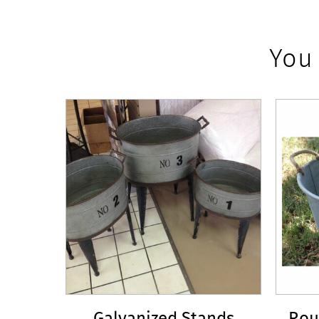
You
Galvanized Stands
Rou