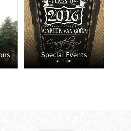
ons
Special Events
33 photos