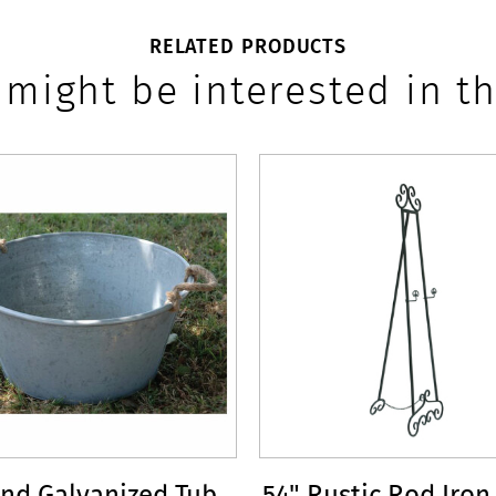
RELATED PRODUCTS
 might be interested in th
nd Galvanized Tub
54" Rustic Rod Iron