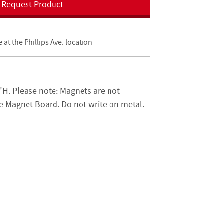
Request Product
e at the Phillips Ave. location
H. Please note: Magnets are not
he Magnet Board. Do not write on metal.