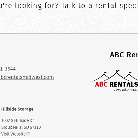
're looking for? Talk to a rental speci
s
ABC Ren
1-3644
abcrentalsmidwest.com
Hillside Storage
1002 S Hillside Dr.
Sioux Falls, SD 57110
Visit Website