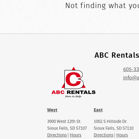
Not finding what you
ABC Rental
605-33
info@
West
East
3900 West 12th St.
1002 S Hillside Dr.
Sioux Falls, SD 57107
Sioux Falls, SD 57110
Directions
|
Hours
Directions
|
Hours