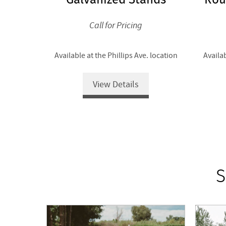
Call for Pricing
Available at the Phillips Ave. location
Availab
View Details
S