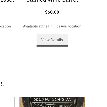
$50.00
location
Available at the Phillips Ave. location
View Details
e.