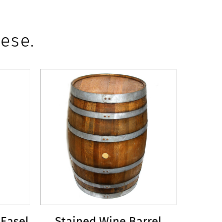
ese.
 Easel
Stained Wine Barrel