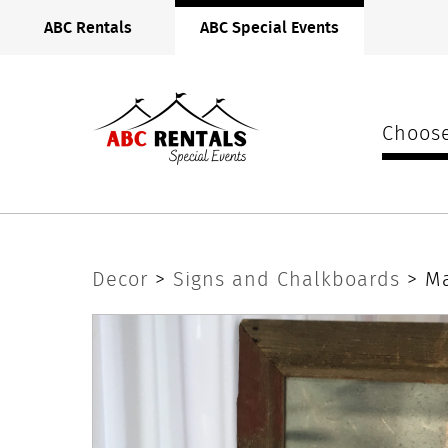
ABC
ABC Rentals
ABC Special Events
Rentals
Midwest
Choose
Magnet
Decor
>
Signs and Chalkboards
> M
Board