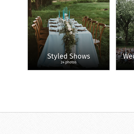
Styled Shows
We
24 photos