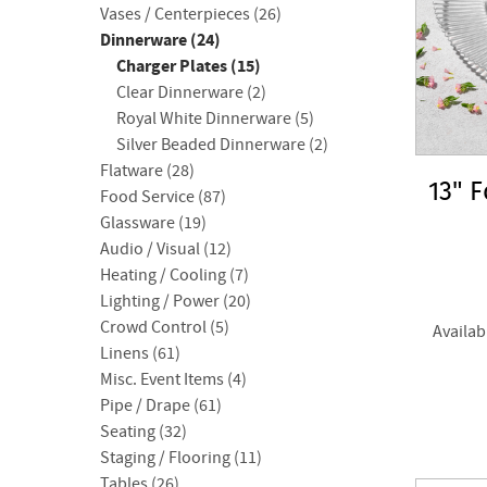
Vases / Centerpieces (26)
Dinnerware (24)
Charger Plates (15)
Clear Dinnerware (2)
Royal White Dinnerware (5)
Silver Beaded Dinnerware (2)
Flatware (28)
13" 
Food Service (87)
Glassware (19)
Audio / Visual (12)
Heating / Cooling (7)
Lighting / Power (20)
Crowd Control (5)
Availab
Linens (61)
Misc. Event Items (4)
Pipe / Drape (61)
Seating (32)
Staging / Flooring (11)
Tables (26)