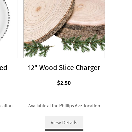
ded
12" Wood Slice Charger
$2.50
ocation
Available at the Phillips Ave. location
View Details