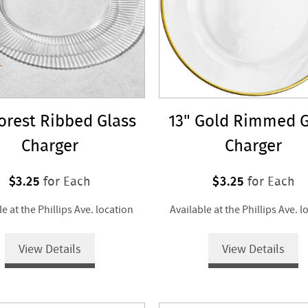
Forest Ribbed Glass
13" Gold Rimmed G
Charger
Charger
$3.25
$3.25
for Each
for Each
le at the Phillips Ave. location
Available at the Phillips Ave. l
View Details
View Details