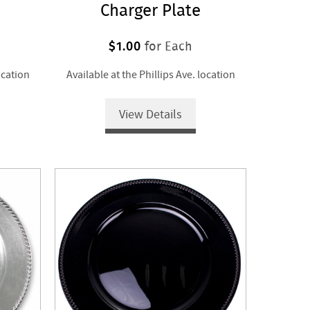
Charger Plate
$1.00
for Each
ocation
Available at the Phillips Ave. location
View Details