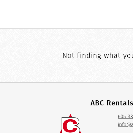
Not finding what you
ABC Rental
605-33
info@