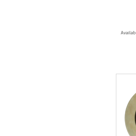
Availab