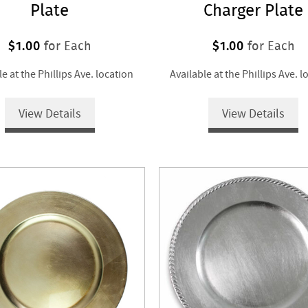
Plate
Charger Plate
$1.00
$1.00
for Each
for Each
le at the Phillips Ave. location
Available at the Phillips Ave. l
View Details
View Details