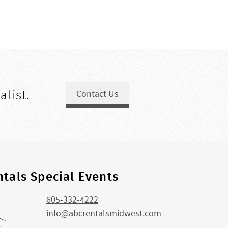
alist.
Contact Us
tals Special Events
605-332-4222
info@abcrentalsmidwest.com