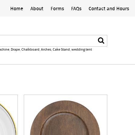
Home
About
Forms
FAQs
Contact and Hours
Search
achine
,
Drape
,
Chalkboard
,
Arches
,
Cake Stand
,
wedding tent