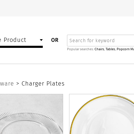
Search
 Product
OR
Popular searches:
Chairs
,
Tables
,
Popcorn M
rware
>
Charger Plates