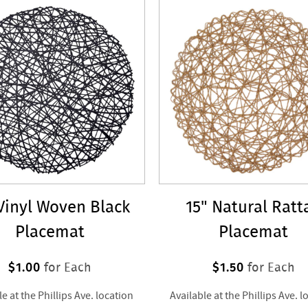
 Vinyl Woven Black
15" Natural Ratt
Placemat
Placemat
$1.00
$1.50
for Each
for Each
le at the Phillips Ave. location
Available at the Phillips Ave. l