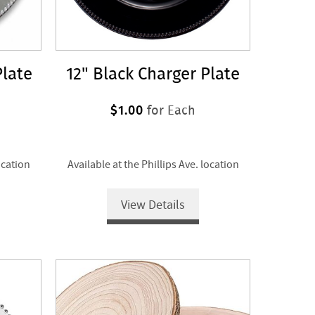
Plate
12" Black Charger Plate
$1.00
for Each
ocation
Available at the Phillips Ave. location
View Details