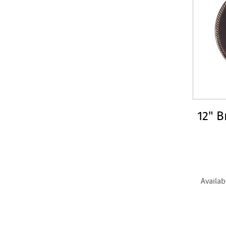
12" B
Availab