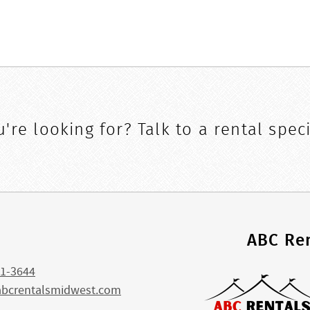
're looking for? Talk to a rental speci
s
ABC Ren
1-3644
abcrentalsmidwest.com