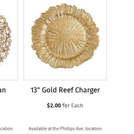
an
13" Gold Reef Charger
$2.00
for Each
ocation
Available at the Phillips Ave. location