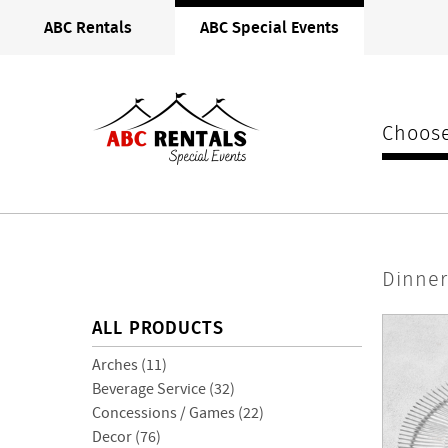
ABC
ABC Rentals
ABC Special Events
Rentals
Midwest
Choose
Dinnerware
Dinne
> Charger
ALL PRODUCTS
Plates
Arches (11)
Beverage Service (32)
Concessions / Games (22)
Decor (76)