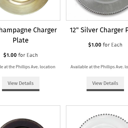
Champagne Charger
12" Silver Charger 
Plate
$1.00
for Each
$1.00
for Each
le at the Phillips Ave. location
Available at the Phillips Ave. l
View Details
View Details