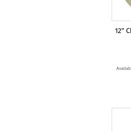
12" 
Availab