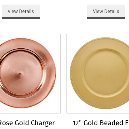
View Details
View Details
Rose Gold Charger
12" Gold Beaded 