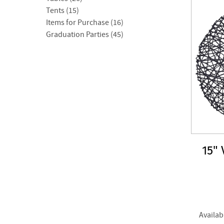
Tents (15)
Items for Purchase (16)
Graduation Parties (45)
15"
Availab