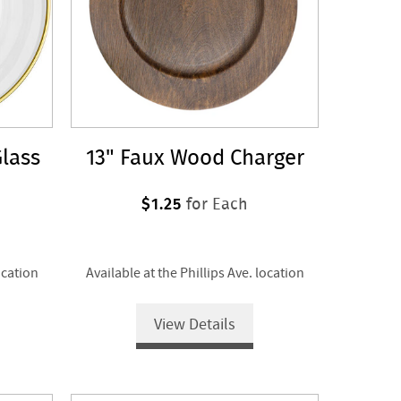
lass
13" Faux Wood Charger
$1.25
for Each
ocation
Available at the Phillips Ave. location
View Details