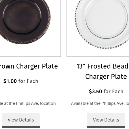
rown Charger Plate
13" Frosted Bea
Charger Plate
$1.00
for Each
$3.50
for Each
le at the Phillips Ave. location
Available at the Phillips Ave. l
View Details
View Details