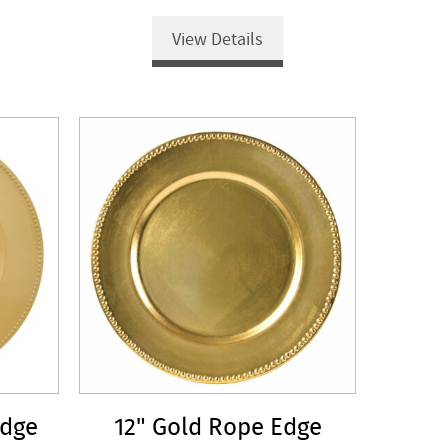
View Details
Edge
12" Gold Rope Edge