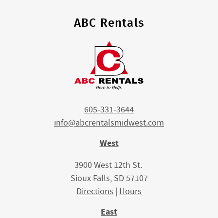
ABC Rentals
605-331-3644
info@abcrentalsmidwest.com
West
3900 West 12th St.
Sioux Falls, SD 57107
Directions
|
Hours
East