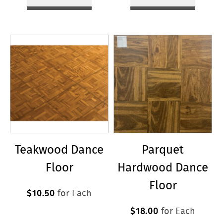
Teakwood Dance
Parquet
Floor
Hardwood Dance
Floor
$10.50
for Each
$18.00
for Each