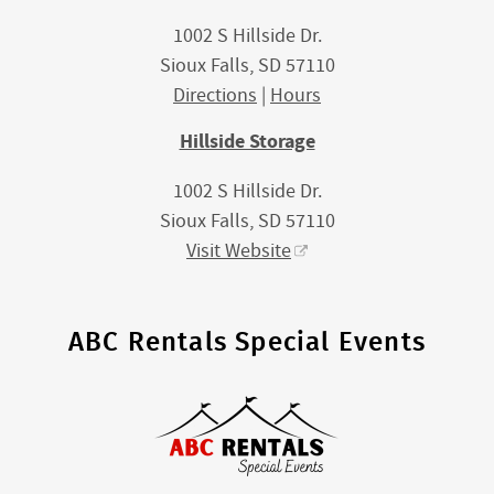
1002 S Hillside Dr.
Sioux Falls, SD 57110
Directions
|
Hours
Hillside Storage
1002 S Hillside Dr.
Sioux Falls, SD 57110
Visit Website
ABC Rentals Special Events