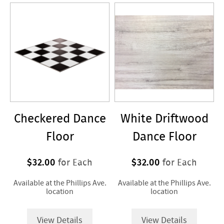
/
Flooring
>
Dance
Floor
Checkered Dance
White Driftwood
Floor
Dance Floor
$32.00
$32.00
for Each
for Each
Available at the Phillips Ave.
Available at the Phillips Ave.
location
location
View Details
View Details