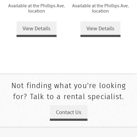
Available at the Phillips Ave.
Available at the Phillips Ave.
location
location
View Details
View Details
Not finding what you're looking
for? Talk to a rental specialist.
Contact Us