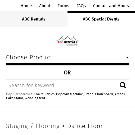
ABC
Home
About
Forms
FAQs
Contact and Hours
Rentals
ABC Rentals
ABC Special Events
Midwest
Choose Product
OR
Search
Sear
Popular searches:
Chairs
,
Tables
,
Popcorn Machine
,
Drape
,
Chalkboard
,
Arches
,
Cake Stand
,
wedding tent
Staging
Staging / Flooring
>
Dance Floor