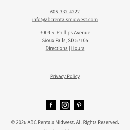
605-332-4222
info@abcrentalsmidwest.com
3009 S. Phillips Avenue
Sioux Falls, SD 57105
Directions
|
Hours
Privacy Policy
Facebook
Instagram
Pinterest
© 2026 ABC Rentals Midwest. All Rights Reserved.