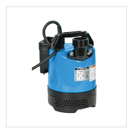
Submersible
Pump