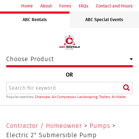
ABC
Home
About
Forms
FAQs
Contact and Hours
Rentals
ABC Rentals
ABC Special Events
Midwest
Choose Product
OR
Search
Sear
Popular searches:
Chainsaw
,
Air Compressor
,
Landscaping
,
Trailers
,
Air Nailer
Electric
Contractor / Homeowner
>
Pumps
>
2"
Electric 2" Submersible Pump