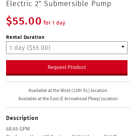
Electric 2" Submersible Pump
$55.00
for 1 day
Rental Duration
Request Product
Available at the West (12th St.) location
Available at the East (E Arrowhead Pkwy) location
Description
68.65 GPM