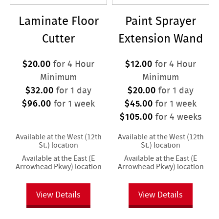
Laminate Floor
Paint Sprayer
Cutter
Extension Wand
$20.00
$12.00
for 4 Hour
for 4 Hour
Minimum
Minimum
$32.00
$20.00
for 1 day
for 1 day
$96.00
$45.00
for 1 week
for 1 week
$105.00
for 4 weeks
Available at the West (12th
Available at the West (12th
St.) location
St.) location
Available at the East (E
Available at the East (E
Arrowhead Pkwy) location
Arrowhead Pkwy) location
View Details
View Details