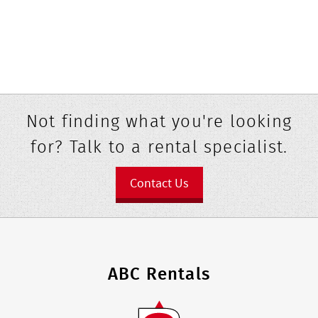
Not finding what you're looking
for? Talk to a rental specialist.
Contact Us
ABC Rentals