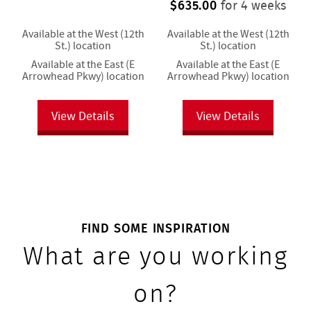
$635.00
for 4 weeks
Available at the West (12th
Available at the West (12th
St.) location
St.) location
Available at the East (E
Available at the East (E
Arrowhead Pkwy) location
Arrowhead Pkwy) location
View Details
View Details
FIND SOME INSPIRATION
What are you working
on?