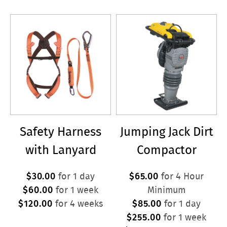
Safety Harness
Jumping Jack Dirt
with Lanyard
Compactor
$30.00
$65.00
for 1 day
for 4 Hour
$60.00
for 1 week
Minimum
$120.00
$85.00
for 4 weeks
for 1 day
$255.00
for 1 week