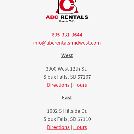
605-331-3644
info@abcrentalsmidwest.com
West
3900 West 12th St.
Sioux Falls, SD 57107
Directions
|
Hours
East
1002 S Hillside Dr.
Sioux Falls, SD 57110
Directions
|
Hours