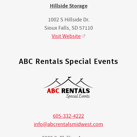
Hillside Storage
1002 S Hillside Dr.
Sioux Falls, SD 57110
Visit Website
ABC Rentals Special Events
605-332-4222
info@abcrentalsmidwest.com