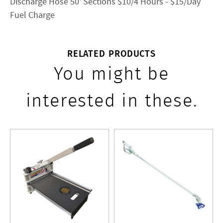
Discharge Hose 50' Sections $10/4 Hours - $15/Day
Fuel Charge
RELATED PRODUCTS
You might be
interested in these.