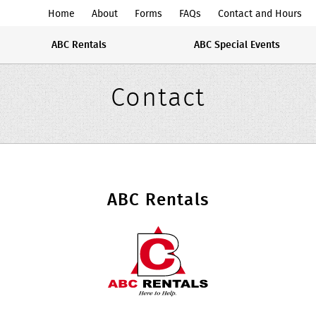
ABC
Home
About
Forms
FAQs
Contact and Hours
Rentals
ABC Rentals
ABC Special Events
Midwest
Contact
ABC Rentals