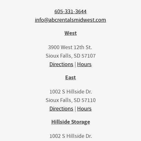
605-331-3644
info@abcrentalsmidwest.com
West
3900 West 12th St.
Sioux Falls, SD 57107
Directions
|
Hours
East
1002 S Hillside Dr.
Sioux Falls, SD 57110
Directions
|
Hours
Hillside Storage
1002 S Hillside Dr.