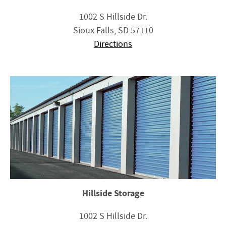
1002 S Hillside Dr.
Sioux Falls, SD 57110
Directions
Hillside Storage
1002 S Hillside Dr.