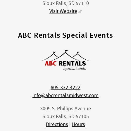
Sioux Falls, SD 57110
Visit Website
ABC Rentals Special Events
605-332-4222
info@abcrentalsmidwest.com
3009 S. Phillips Avenue
Sioux Falls, SD 57105
Directions
|
Hours