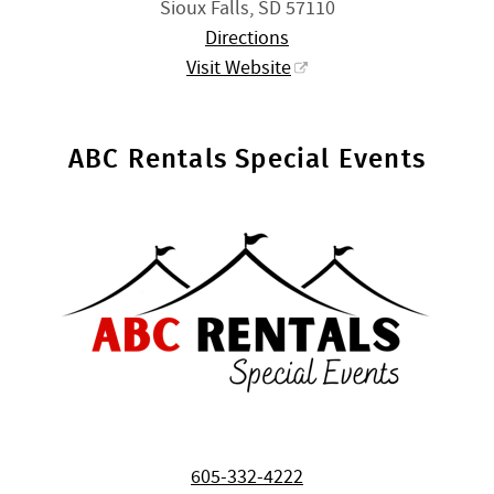
Sioux Falls, SD 57110
Directions
Visit Website
ABC Rentals Special Events
605-332-4222