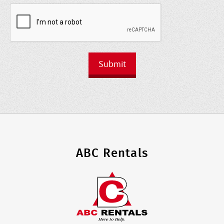
Submit
ABC Rentals