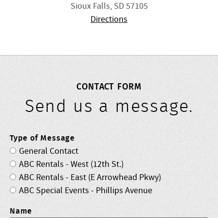
Sioux Falls, SD 57105
Directions
CONTACT FORM
Send us a message.
Type of Message
General Contact
ABC Rentals - West (12th St.)
ABC Rentals - East (E Arrowhead Pkwy)
ABC Special Events - Phillips Avenue
Name