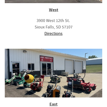
West
3900 West 12th St.
Sioux Falls, SD 57107
Directions
East