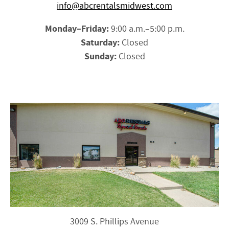
info@abcrentalsmidwest.com
Monday–Friday:
9:00 a.m.–5:00 p.m.
Saturday:
Closed
Sunday:
Closed
3009 S. Phillips Avenue