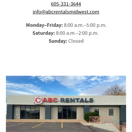
605-331-3644
info@abcrentalsmidwest.com
Monday–Friday:
8:00 a.m.–5:00 p.m.
Saturday:
8:00 a.m.–2:00 p.m.
Sunday:
Closed