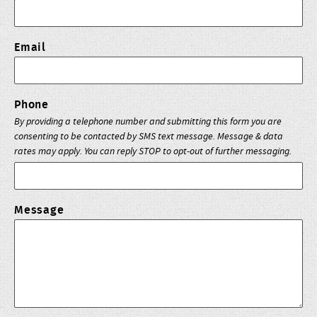
Email
Phone
By providing a telephone number and submitting this form you are
consenting to be contacted by SMS text message. Message & data
rates may apply. You can reply STOP to opt-out of further messaging.
Message