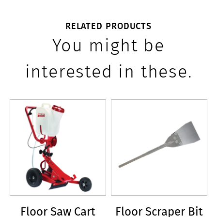
RELATED PRODUCTS
You might be
interested in these.
Floor Saw Cart
Floor Scraper Bit