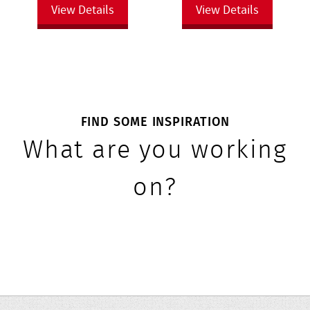
View Details
View Details
FIND SOME INSPIRATION
What are you working
on?