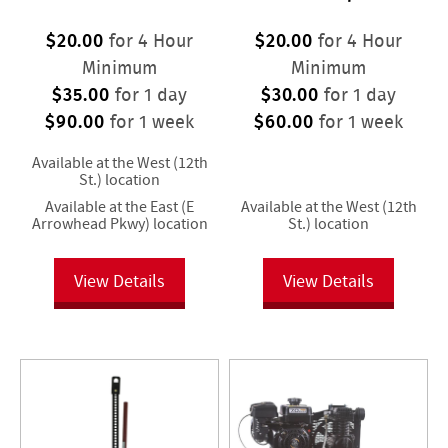
$20.00
$20.00
for 4 Hour
for 4 Hour
Minimum
Minimum
$35.00
$30.00
for 1 day
for 1 day
$90.00
$60.00
for 1 week
for 1 week
Available at the West (12th
St.) location
Available at the East (E
Available at the West (12th
Arrowhead Pkwy) location
St.) location
View Details
View Details