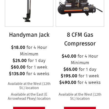
Handyman Jack
8 CFM Gas
Compressor
$18.00
for 4 Hour
Minimum
$40.00
for 4 Hour
$25.00
for 1 day
Minimum
$60.00
for 1 week
$65.00
for 1 day
$135.00
for 4 weeks
$195.00
for 1 week
$490.00
for 4 weeks
Available at the West (12th
St.) location
Available at the East (E
Available at the West (12th
Arrowhead Pkwy) location
St.) location