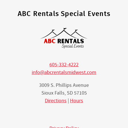
ABC Rentals Special Events
605-332-4222
info@abcrentalsmidwest.com
3009 S. Phillips Avenue
Sioux Falls, SD 57105
Directions
|
Hours