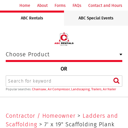
ABC
Home
About
Forms
FAQs
Contact and Hours
Rentals
ABC Rentals
ABC Special Events
Midwest
Choose Product
OR
Search
Sear
Popular searches:
Chainsaw
,
Air Compressor
,
Landscaping
,
Trailers
,
Air Nailer
7'
Contractor / Homeowner
>
Ladders and
x
Scaffolding
> 7' x 19" Scaffolding Plank