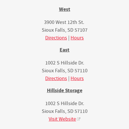
West
3900 West 12th St.
Sioux Falls, SD 57107
Directions
|
Hours
East
1002 S Hillside Dr.
Sioux Falls, SD 57110
Directions
|
Hours
Hillside Storage
1002 S Hillside Dr.
Sioux Falls, SD 57110
Visit Website