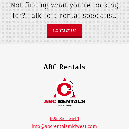
Not finding what you're looking
for? Talk to a rental specialist.
Contact Us
ABC Rentals
605-331-3644
info@abcrentalsmidwest.com