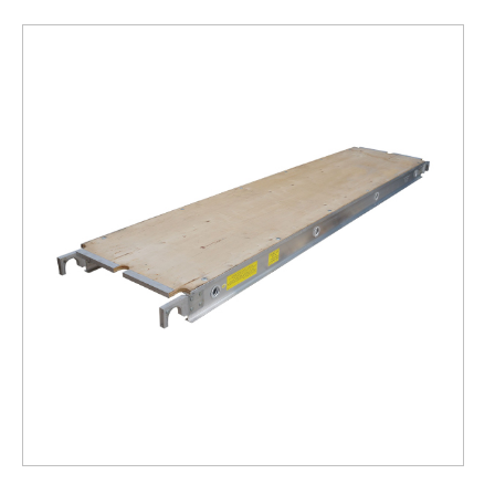
19"
Scaffolding
Plank