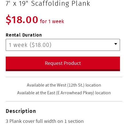
7' x 19" Scaffolding Plank
$18.00
for 1 week
Rental Duration
Request Product
Available at the West (12th St.) location
Available at the East (E Arrowhead Pkwy) location
Description
3 Plank cover full width on 1 section