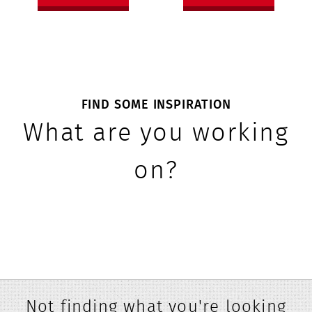
FIND SOME INSPIRATION
What are you working
on?
Not finding what you're looking