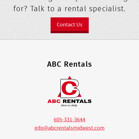
for? Talk to a rental specialist.
Contact Us
ABC Rentals
605-331-3644
info@abcrentalsmidwest.com