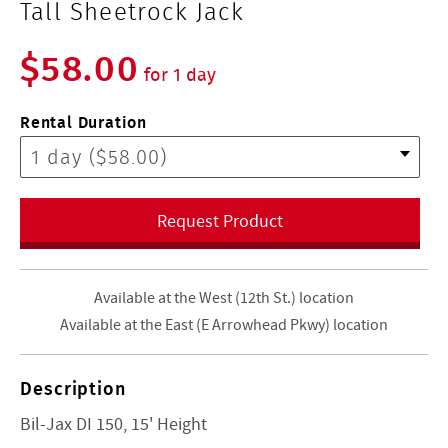
Tall Sheetrock Jack
$58.00
for 1 day
Rental Duration
Request Product
Available at the West (12th St.) location
Available at the East (E Arrowhead Pkwy) location
Description
Bil-Jax DI 150, 15' Height