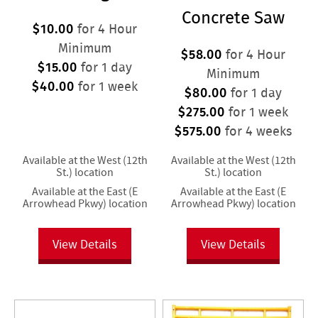
Concrete Saw
$10.00
for 4 Hour
Minimum
$58.00
for 4 Hour
$15.00
for 1 day
Minimum
$40.00
for 1 week
$80.00
for 1 day
$275.00
for 1 week
$575.00
for 4 weeks
Available at the West (12th
Available at the West (12th
St.) location
St.) location
Available at the East (E
Available at the East (E
Arrowhead Pkwy) location
Arrowhead Pkwy) location
View Details
View Details