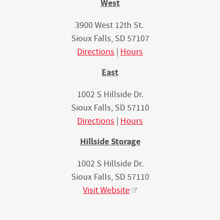
West
3900 West 12th St.
Sioux Falls, SD 57107
Directions
|
Hours
East
1002 S Hillside Dr.
Sioux Falls, SD 57110
Directions
|
Hours
Hillside Storage
1002 S Hillside Dr.
Sioux Falls, SD 57110
Visit Website