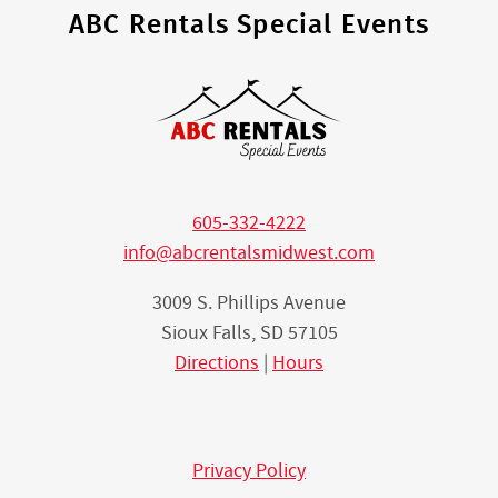
ABC Rentals Special Events
605-332-4222
info@abcrentalsmidwest.com
3009 S. Phillips Avenue
Sioux Falls, SD 57105
Directions
|
Hours
Privacy Policy