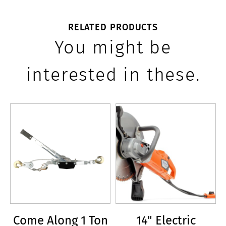
RELATED PRODUCTS
You might be
interested in these.
Come Along 1 Ton
14" Electric