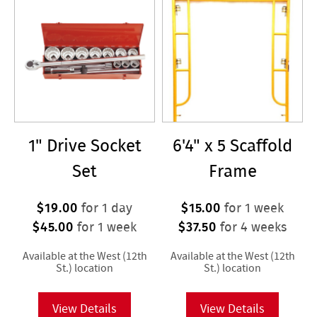
1" Drive Socket
6'4" x 5 Scaffold
Set
Frame
$19.00
$15.00
for 1 day
for 1 week
$45.00
$37.50
for 1 week
for 4 weeks
Available at the West (12th
Available at the West (12th
St.) location
St.) location
View Details
View Details