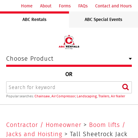
ABC
Home
About
Forms
FAQs
Contact and Hours
Rentals
ABC Rentals
ABC Special Events
Midwest
Choose Product
OR
Search
Sear
Popular searches:
Chainsaw
,
Air Compressor
,
Landscaping
,
Trailers
,
Air Nailer
Tall
Contractor / Homeowner
>
Boom lifts /
Sheetrock
Jacks and Hoisting
> Tall Sheetrock Jack