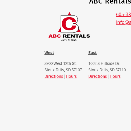
ABC Rental
605-33
info@
West
East
3900 West 12th St.
1002 S Hillside Dr.
Sioux Falls, SD 57107
Sioux Falls, SD 57110
Directions
|
Hours
Directions
|
Hours