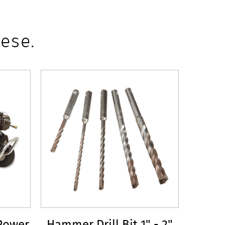
ese.
Power
Hammer Drill Bit 1" - 2"