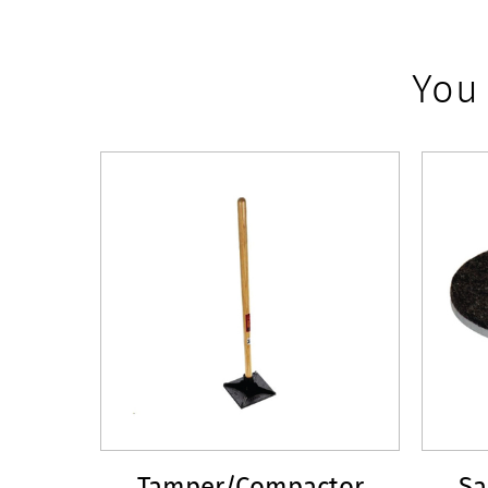
You
Tamper/Compactor
Sa