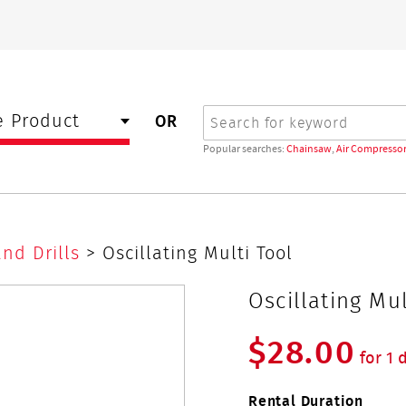
Search
 Product
OR
Popular searches:
Chainsaw
,
Air Compressor
and Drills
> Oscillating Multi Tool
Oscillating Mul
$28.00
for 1 
Rental Duration