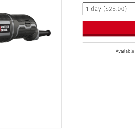
Available 