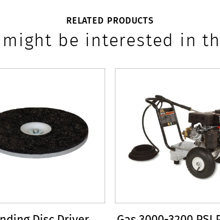
RELATED PRODUCTS
 might be interested in th
nding Disc Driver
Gas 3000-3200 PSI 