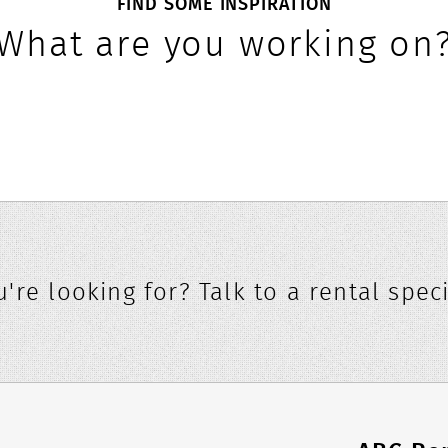
FIND SOME INSPIRATION
What are you working on
're looking for? Talk to a rental speci