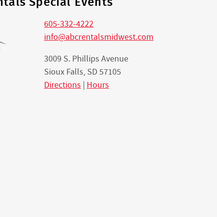
tals Special Events
605-332-4222
info@abcrentalsmidwest.com
3009 S. Phillips Avenue
Sioux Falls, SD 57105
Directions
|
Hours