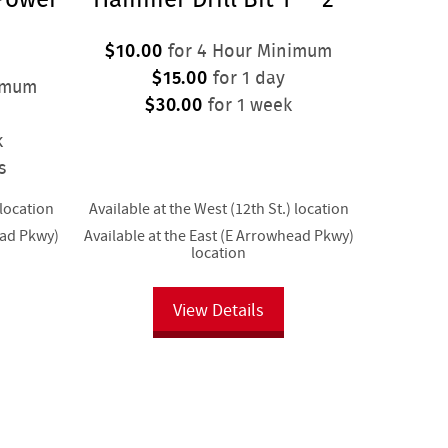
$10.00
for 4 Hour Minimum
$15.00
for 1 day
imum
$30.00
for 1 week
k
s
 location
Available at the West (12th St.) location
ead Pkwy)
Available at the East (E Arrowhead Pkwy)
location
View Details