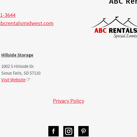
s
ABC Ren
1-3644
abcrentalsmidwest.com
Hillside Storage
1002 S Hillside Dr.
Sioux Falls, SD 57110
Visit Website
Privacy Policy
Facebook
Instagram
Pinterest