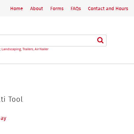
Home
About
Forms
FAQs
Contact and Hours
Search
,
Landscaping
,
Trailers
,
Air Nailer
ti Tool
day