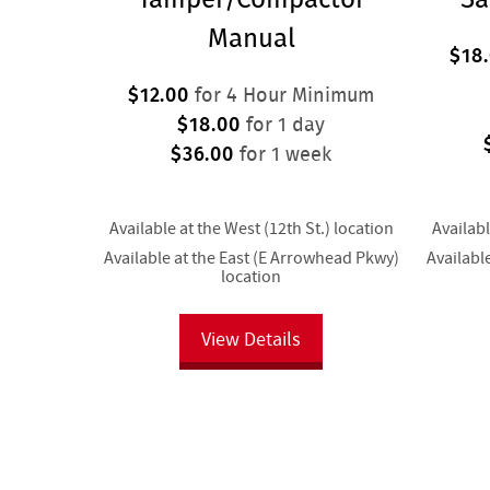
Manual
$18
$12.00
for 4 Hour Minimum
$18.00
for 1 day
$36.00
for 1 week
Available at the West (12th St.) location
Availabl
Available at the East (E Arrowhead Pkwy)
Availabl
location
View Details