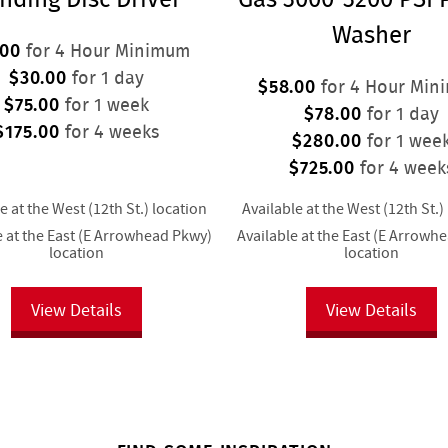
Washer
.00
for 4 Hour Minimum
$30.00
for 1 day
$58.00
for 4 Hour Min
$75.00
for 1 week
$78.00
for 1 day
$175.00
for 4 weeks
$280.00
for 1 wee
$725.00
for 4 week
e at the West (12th St.) location
Available at the West (12th St.)
e at the East (E Arrowhead Pkwy)
Available at the East (E Arrowh
location
location
View Details
View Details