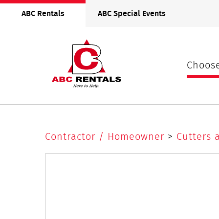
ABC
ABC Rentals
ABC Special Events
Rentals
Midwest
Choose
Oscillating
Contractor / Homeowner
>
Cutters 
Multi Tool