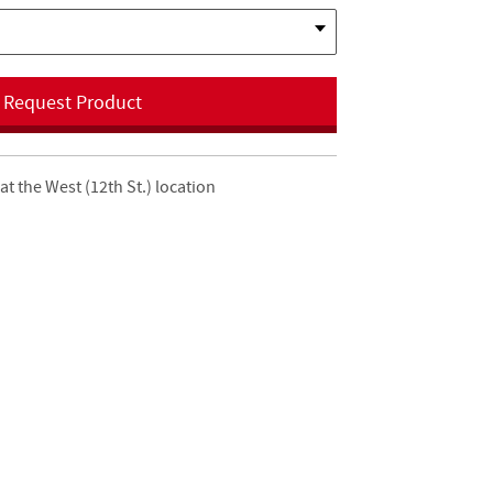
Request Product
at the West (12th St.) location