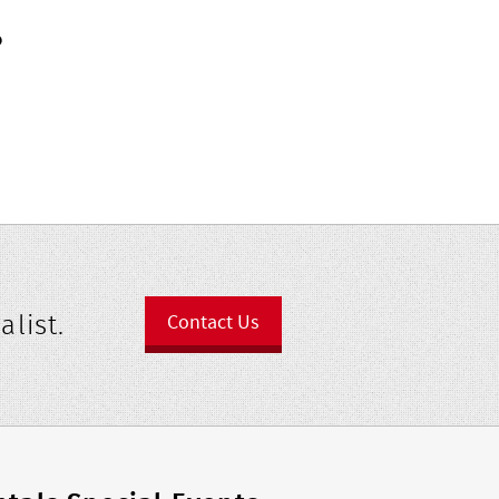
?
alist.
Contact Us