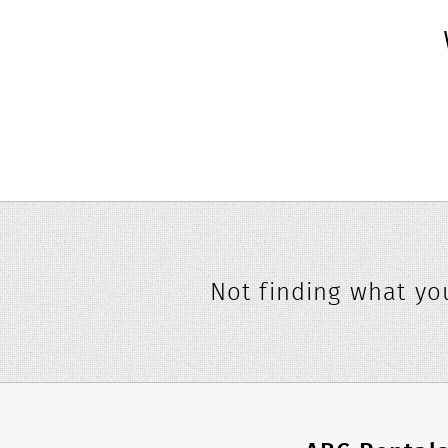
Not finding what you