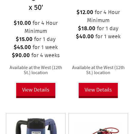
x 50'
$12.00
for 4 Hour
Minimum
$10.00
for 4 Hour
$18.00
for 1 day
Minimum
$40.00
for 1 week
$15.00
for 1 day
$45.00
for 1 week
$90.00
for 4 weeks
Available at the West (12th
Available at the West (12th
St.) location
St.) location
View Details
View Details