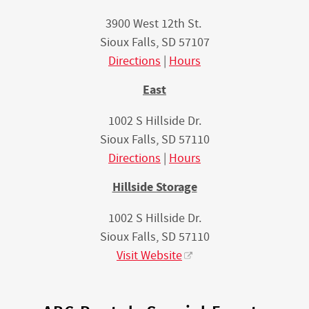
3900 West 12th St.
Sioux Falls, SD 57107
Directions
|
Hours
East
1002 S Hillside Dr.
Sioux Falls, SD 57110
Directions
|
Hours
Hillside Storage
1002 S Hillside Dr.
Sioux Falls, SD 57110
Visit Website