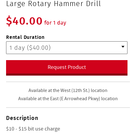
Large Rotary Hammer Drill
$40.00
for 1 day
Rental Duration
Request Product
Available at the West (12th St.) location
Available at the East (E Arrowhead Pkwy) location
Description
$10 - $15 bit use charge