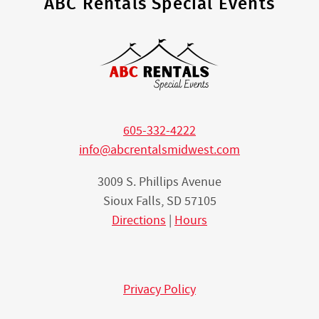
ABC Rentals Special Events
605-332-4222
info@abcrentalsmidwest.com
3009 S. Phillips Avenue
Sioux Falls, SD 57105
Directions
|
Hours
Privacy Policy