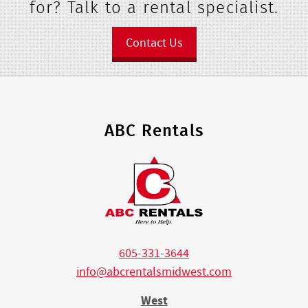
for? Talk to a rental specialist.
Contact Us
ABC Rentals
605-331-3644
info@abcrentalsmidwest.com
West