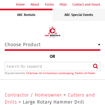
ABC
Home
About
Forms
FAQs
Contact and Hours
Rentals
ABC Rentals
ABC Special Events
Midwest
Choose Product
OR
Search
Sear
Popular searches:
Chainsaw
,
Air Compressor
,
Landscaping
,
Trailers
,
Air Nailer
Large
Contractor / Homeowner
>
Cutters and
Rotary
Drills
> Large Rotary Hammer Drill