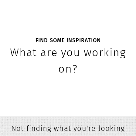
FIND SOME INSPIRATION
What are you working
on?
Not finding what you're looking