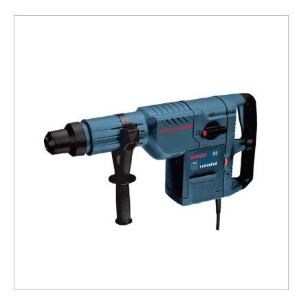
Hammer
Drill