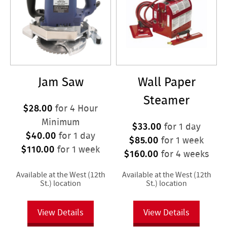
Jam Saw
Wall Paper
Steamer
$28.00
for 4 Hour
Minimum
$33.00
for 1 day
$40.00
for 1 day
$85.00
for 1 week
$110.00
for 1 week
$160.00
for 4 weeks
Available at the West (12th
Available at the West (12th
St.) location
St.) location
View Details
View Details