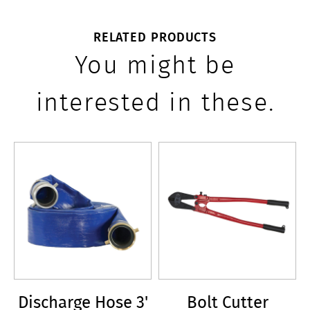
RELATED PRODUCTS
You might be
interested in these.
Discharge Hose 3'
Bolt Cutter